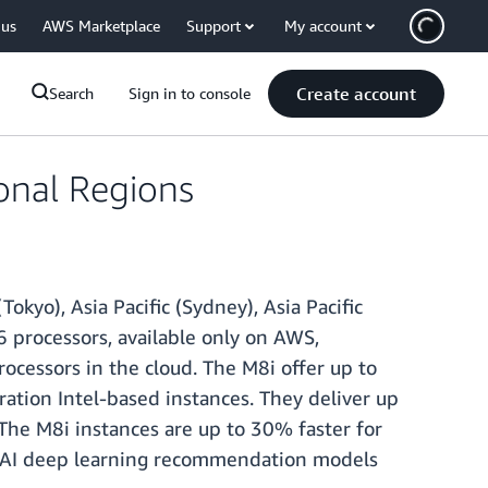
 us
AWS Marketplace
Support
My account
Create account
Search
Sign in to console
onal Regions
Tokyo), Asia Pacific (Sydney), Asia Pacific
 processors, available only on AWS,
cessors in the cloud. The M8i offer up to
ion Intel-based instances. They deliver up
The M8i instances are up to 30% faster for
r AI deep learning recommendation models