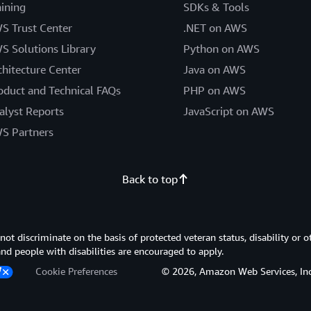
aining
SDKs & Tools
S Trust Center
.NET on AWS
S Solutions Library
Python on AWS
chitecture Center
Java on AWS
oduct and Technical FAQs
PHP on AWS
alyst Reports
JavaScript on AWS
S Partners
Back to top
 discriminate on the basis of protected veteran status, disability or o
 and people with disabilities are encouraged to apply.
Cookie Preferences
© 2026, Amazon Web Services, Inc. or