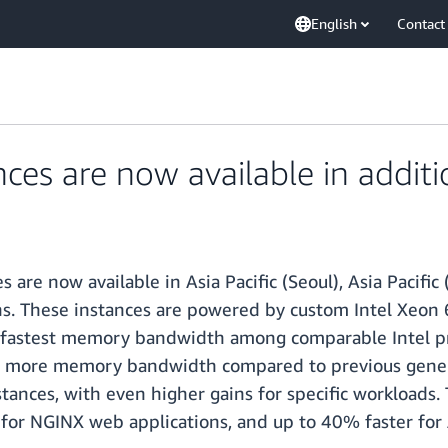
English
Contact
es are now available in additi
re now available in Asia Pacific (Seoul), Asia Pacific (
ns. These instances are powered by custom Intel Xeon 6
 fastest memory bandwidth among comparable Intel pro
 more memory bandwidth compared to previous generat
ances, with even higher gains for specific workloads. 
 for NGINX web applications, and up to 40% faster fo