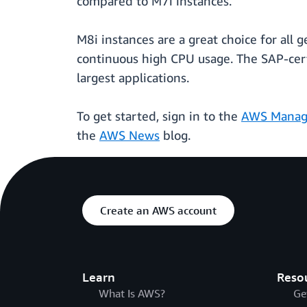
compared to M7i instances.
M8i instances are a great choice for all 
continuous high CPU usage. The SAP-certi
largest applications.
To get started, sign in to the
AWS Manag
the
AWS News
blog.
Create an AWS account
Learn
Reso
What Is AWS?
Ge