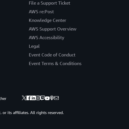
File a Support Ticket
AWS re:Post
Knowledge Center
AWS Support Overview
AWS Accessibility
Legal
Event Code of Conduct
Event Terms & Conditions
ther
 its affiliates. All rights reserved.