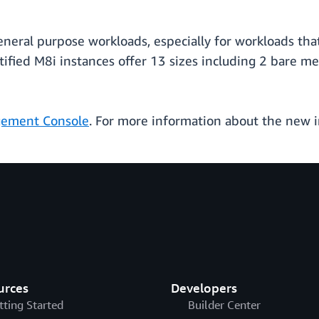
general purpose workloads, especially for workloads tha
fied M8i instances offer 13 sizes including 2 bare me
ement Console
. For more information about the new in
urces
Developers
tting Started
Builder Center