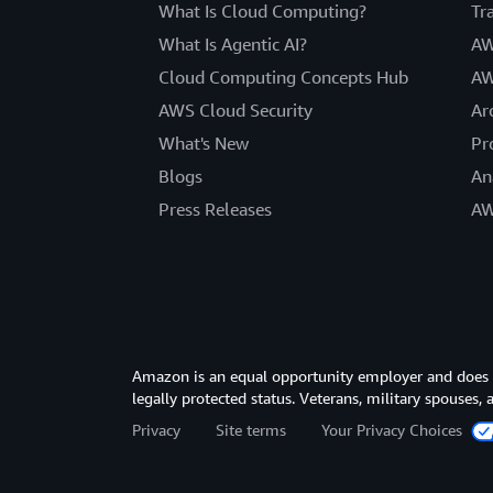
What Is Cloud Computing?
Tr
What Is Agentic AI?
AW
Cloud Computing Concepts Hub
AW
AWS Cloud Security
Ar
What's New
Pr
Blogs
An
Press Releases
AW
Amazon is an equal opportunity employer and does not
legally protected status. Veterans, military spouses,
Privacy
Site terms
Your Privacy Choices