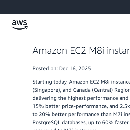
Skip to main content
Amazon EC2 M8i instanc
Posted on:
Dec 16, 2025
Starting today, Amazon EC2 M8i instances a
(Singapore), and Canada (Central) Regio
delivering the highest performance and
15% better price-performance, and 2.5x
to 20% better performance than M7i inst
PostgreSQL databases, up to 60% faster