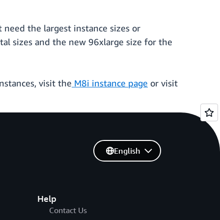
t need the largest instance sizes or
tal sizes and the new 96xlarge size for the
stances, visit the
M8i instance page
or visit
English
Help
Contact Us