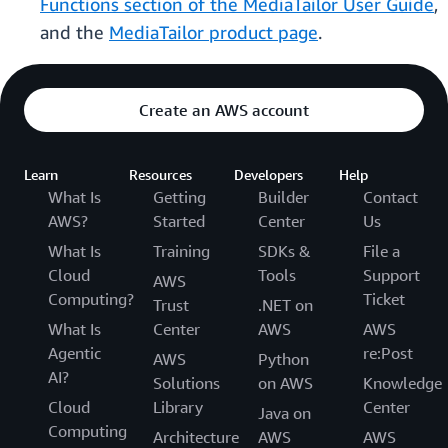
Functions section of the MediaTailor User Guide
,
and the
MediaTailor product page
.
Create an AWS account
Learn
Resources
Developers
Help
What Is
Getting
Builder
Contact
AWS?
Started
Center
Us
What Is
Training
SDKs &
File a
Cloud
Tools
Support
AWS
Computing?
Ticket
Trust
.NET on
What Is
Center
AWS
AWS
Agentic
re:Post
AWS
Python
AI?
Solutions
on AWS
Knowledge
Cloud
Library
Center
Java on
Computing
Architecture
AWS
AWS