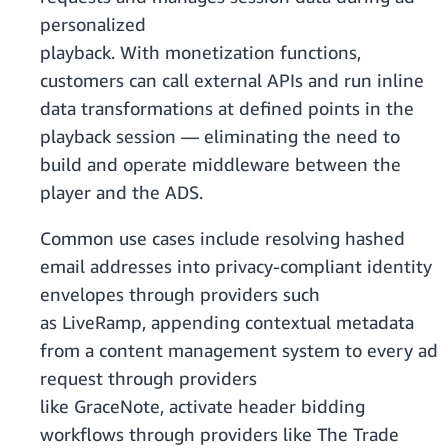
personalized
playback. With monetization functions,
customers can call external APIs and run inline
data transformations at defined points in the
playback session — eliminating the need to
build and operate middleware between the
player and the ADS.
Common use cases include resolving hashed
email addresses into privacy-compliant identity
envelopes through providers such
as LiveRamp, appending contextual metadata
from a content management system to every ad
request through providers
like GraceNote, activate header bidding
workflows through providers like The Trade