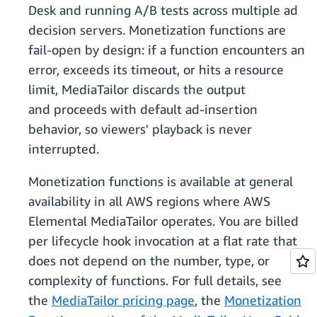
Desk and running A/B tests across multiple ad
decision servers. Monetization functions are
fail-open by design: if a function encounters an
error, exceeds its timeout, or hits a resource
limit, MediaTailor discards the output
and proceeds with default ad-insertion
behavior, so viewers' playback is never
interrupted.
Monetization functions is available at general
availability in all AWS regions where AWS
Elemental MediaTailor operates. You are billed
per lifecycle hook invocation at a flat rate that
does not depend on the number, type, or
complexity of functions. For full details, see
the
MediaTailor pricing page
, the
Monetization