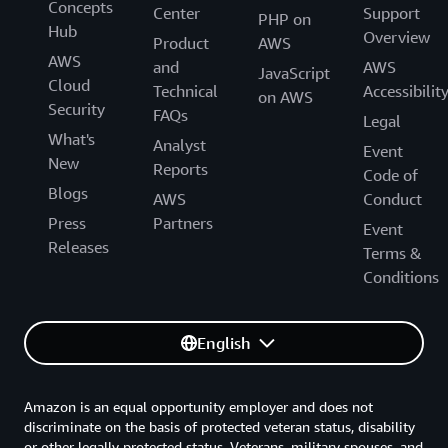
Concepts
Center
Support
PHP on
Hub
Overview
Product
AWS
AWS
and
AWS
JavaScript
Cloud
Technical
Accessibilit
on AWS
Security
FAQs
Legal
What's
Analyst
Event
New
Reports
Code of
Blogs
AWS
Conduct
Press
Partners
Event
Releases
Terms &
Conditions
English
Amazon is an equal opportunity employer and does not
discriminate on the basis of protected veteran status, disability
or other legally protected status. Veterans, military spouses, and