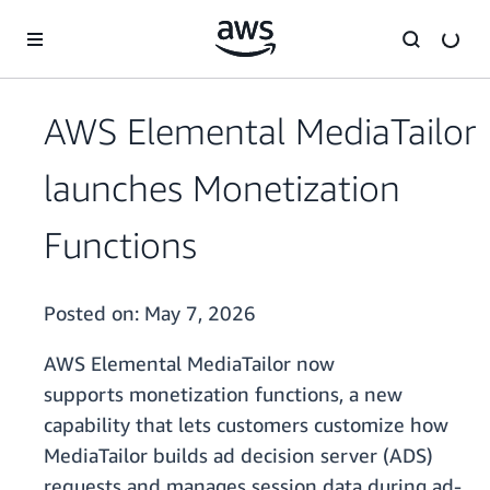
Skip to main content
AWS Elemental MediaTailor
launches Monetization
Functions
Posted on:
May 7, 2026
AWS Elemental MediaTailor now
supports monetization functions, a new
capability that lets customers customize how
MediaTailor builds ad decision server (ADS)
requests and manages session data during ad-