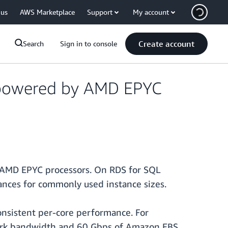
 us
AWS Marketplace
Support
My account
Create account
Search
Sign in to console
 powered by AMD EPYC
AMD EPYC processors. On RDS for SQL
nces for commonly used instance sizes.
onsistent per-core performance. For
work bandwidth and 60 Gbps of Amazon EBS