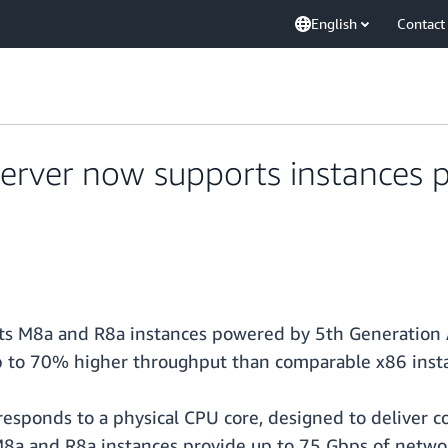
English
Contact
erver now supports instances
s M8a and R8a instances powered by 5th Generation 
p to 70% higher throughput than comparable x86 insta
esponds to a physical CPU core, designed to deliver c
 M8a and R8a instances provide up to 75 Gbps of net