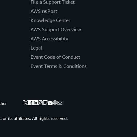
File a Support Ticket
AWS re:Post
Knowledge Center
AWS Support Overview
AWS Accessibility
Legal
Event Code of Conduct
Event Terms & Conditions
ther
 its affiliates. All rights reserved.