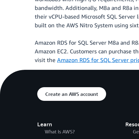
bandwidth. Additionally, M8a and R8a in
their vCPU-based Microsoft SQL Server l
built on the AWS Nitro System using sixt
Amazon RDS for SQL Server M8a and R8a i
Amazon EC2. Customers can purchase the
visit the
Amazon RDS for SQL Server pri
Create an AWS account
Learn
Reso
What Is AWS?
Ge