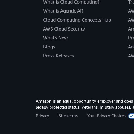
What Is Cloud Computing?
Tr
What Is Agentic AI?
AW
Cloud Computing Concepts Hub
AW
AWS Cloud Security
Ar
What's New
Pr
Blogs
An
Press Releases
AW
Amazon is an equal opportunity employer and does not
legally protected status. Veterans, military spouses,
Privacy
Site terms
Your Privacy Choices