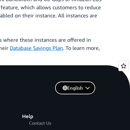
feature, which allows customers to reduce
led on their instance. All instances are
 where these instances are offered in
heir
Database Savings Plan
. To learn more,
English
Help
Contact Us