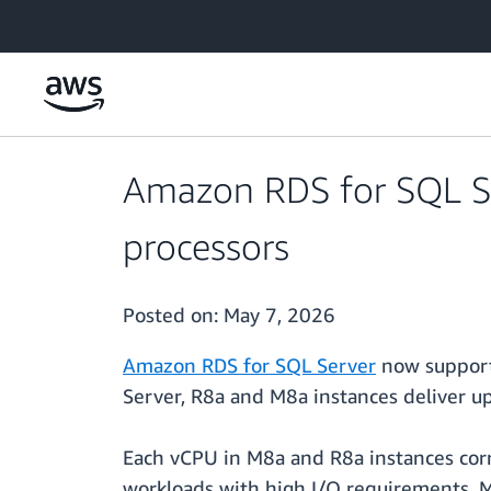
Skip to main content
Amazon RDS for SQL S
processors
Posted on:
May 7, 2026
Amazon RDS for SQL Server
now support
Server, R8a and M8a instances deliver u
Each vCPU in M8a and R8a instances corr
workloads with high I/O requirements,