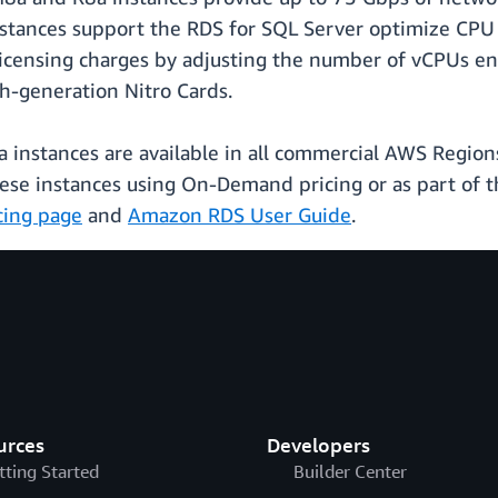
stances support the RDS for SQL Server optimize CPU 
icensing charges by adjusting the number of vCPUs enab
h-generation Nitro Cards.
nstances are available in all commercial AWS Regions
se instances using On-Demand pricing or as part of t
cing page
and
Amazon RDS User Guide
.
urces
Developers
tting Started
Builder Center