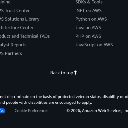
aining
SDKs & Tools
S Trust Center
.NET on AWS
S Solutions Library
Python on AWS
chitecture Center
Java on AWS
oduct and Technical FAQs
PHP on AWS
alyst Reports
JavaScript on AWS
S Partners
Back to top
 discriminate on the basis of protected veteran status, disability or o
 and people with disabilities are encouraged to apply.
Cookie Preferences
© 2026, Amazon Web Services, Inc. or