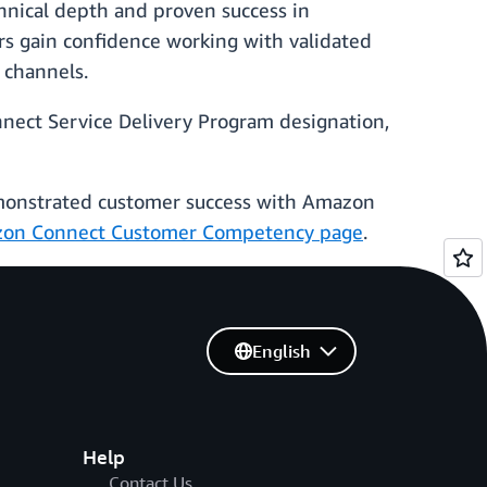
hnical depth and proven success in
rs gain confidence working with validated
 channels.
nnect Service Delivery Program designation,
emonstrated customer success with Amazon
on Connect Customer Competency page
.
English
Help
Contact Us