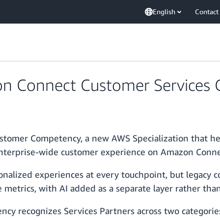
English
Contact
 Connect Customer Services
omer Competency, a new AWS Specialization that help
enterprise-wide customer experience on Amazon Conn
nalized experiences at every touchpoint, but legacy co
metrics, with AI added as a separate layer rather than 
y recognizes Services Partners across two categorie