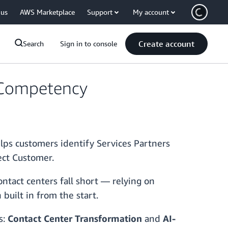
 us
AWS Marketplace
Support
My account
Create account
Search
Sign in to console
 Competency
s customers identify Services Partners
ect Customer.
ntact centers fall short — relying on
built in from the start.
s:
Contact Center Transformation
and
AI-