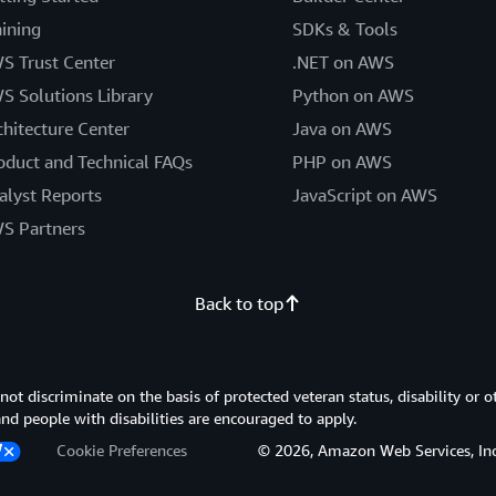
aining
SDKs & Tools
S Trust Center
.NET on AWS
S Solutions Library
Python on AWS
chitecture Center
Java on AWS
oduct and Technical FAQs
PHP on AWS
alyst Reports
JavaScript on AWS
S Partners
Back to top
 discriminate on the basis of protected veteran status, disability or o
 and people with disabilities are encouraged to apply.
Cookie Preferences
© 2026, Amazon Web Services, Inc. or