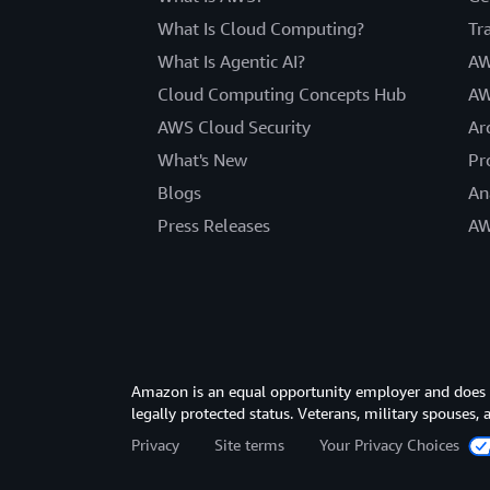
What Is Cloud Computing?
Tr
What Is Agentic AI?
AW
Cloud Computing Concepts Hub
AW
AWS Cloud Security
Ar
What's New
Pr
Blogs
An
Press Releases
AW
Amazon is an equal opportunity employer and does not
legally protected status. Veterans, military spouses,
Privacy
Site terms
Your Privacy Choices