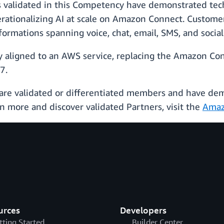
s validated in this Competency have demonstrated tec
erationalizing AI at scale on Amazon Connect. Custome
formations spanning voice, chat, email, SMS, and social
ly aligned to an AWS service, replacing the Amazon Co
7.
are validated or differentiated members and have d
n more and discover validated Partners, visit the
Amaz
urces
Developers
tting Started
Builder Center