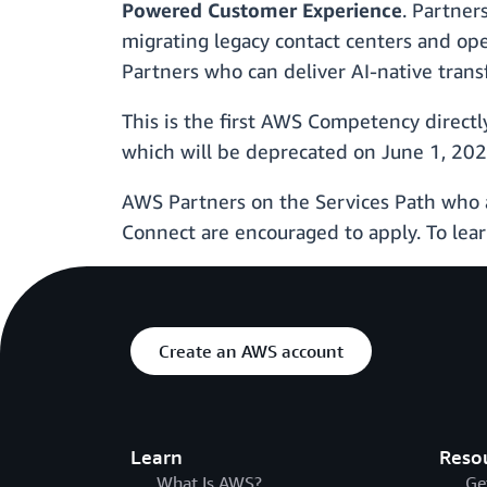
Powered Customer Experience
. Partner
migrating legacy contact centers and op
Partners who can deliver AI-native trans
This is the first AWS Competency direct
which will be deprecated on June 1, 202
AWS Partners on the Services Path who 
Connect are encouraged to apply. To lear
Create an AWS account
Learn
Reso
What Is AWS?
Ge