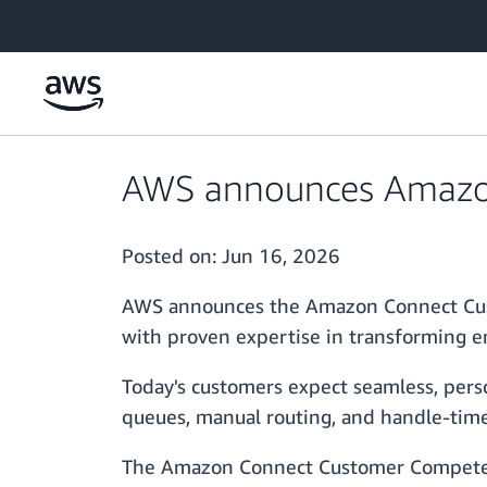
Skip to main content
AWS announces Amazon
Posted on:
Jun 16, 2026
AWS announces the Amazon Connect Cust
with proven expertise in transforming 
Today's customers expect seamless, perso
queues, manual routing, and handle-time 
The Amazon Connect Customer Competenc