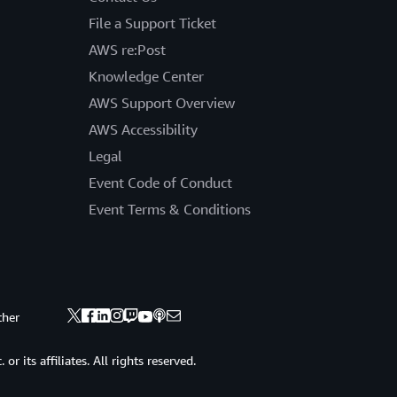
File a Support Ticket
AWS re:Post
Knowledge Center
AWS Support Overview
AWS Accessibility
Legal
Event Code of Conduct
Event Terms & Conditions
ther
 its affiliates. All rights reserved.