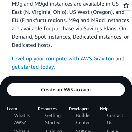
M9g and M9gd instances are available in US
East (N. Virginia, Ohio), US West (Oregon), and
EU (Frankfurt) regions. M9g and M9gd instances
are available for purchase via Savings Plans, On-
Demand, Spot instances, Dedicated instances, or
Dedicated hosts.
Level up your compute with AWS Graviton
and
get started today.
Create an AWS account
Learn
Resources
Developers
Help
What Is
Getting
Builder
Contact
AWS?
Started
Center
Us
What Is
Training
SDKs &
File a