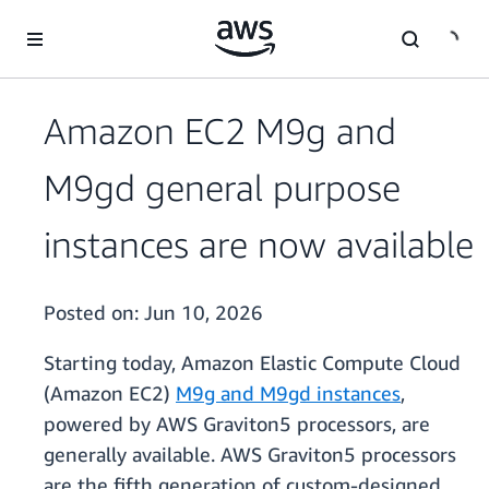
Skip to main content
Amazon EC2 M9g and
M9gd general purpose
instances are now available
Posted on:
Jun 10, 2026
Starting today, Amazon Elastic Compute Cloud
(Amazon EC2)
M9g and M9gd instances
,
powered by AWS Graviton5 processors, are
generally available. AWS Graviton5 processors
are the fifth generation of custom-designed