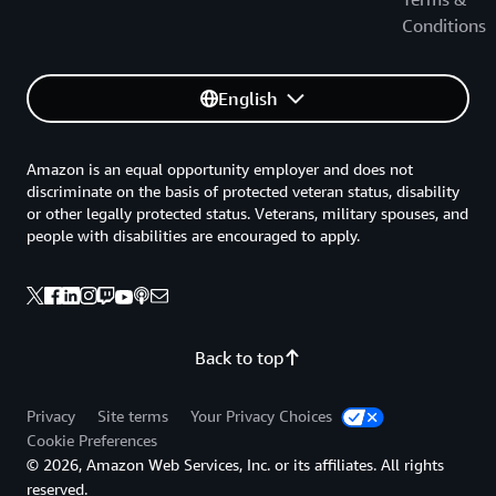
Conditions
English
Amazon is an equal opportunity employer and does not
discriminate on the basis of protected veteran status, disability
or other legally protected status. Veterans, military spouses, and
people with disabilities are encouraged to apply.
Back to top
Privacy
Site terms
Your Privacy Choices
Cookie Preferences
© 2026, Amazon Web Services, Inc. or its affiliates. All rights
reserved.