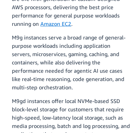
AWS processors, delivering the best price
performance for general purpose workloads
running on
Amazon EC2
.
​​M9g instances serve a broad range of general-
purpose workloads including application
servers, microservices, gaming, caching, and
containers, while also delivering the
performance needed for agentic AI use cases
like real-time reasoning, code generation, and
multi-step orchestration.
​​M9gd instances offer local NVMe-based SSD
block-level storage for customers that require
high-speed, low-latency local storage, such as
media processing, batch and log processing, and