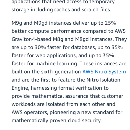
applications that need access to temporary
storage including caches and scratch files.​
​​​M9g and M9gd instances deliver up to 25%
better compute performance compared to AWS
Graviton4-based M8g and M8gd instances. They
are up to 30% faster for databases, up to 35%
faster for web applications, and up to 35%
faster for machine learning. These instances are
built on the sixth-generation
AWS Nitro System
and are the first to feature the Nitro Isolation
Engine, harnessing formal verification to
provide mathematical assurance that customer
workloads are isolated from each other and
AWS operators, pioneering a new standard for
mathematically proven cloud security​​.