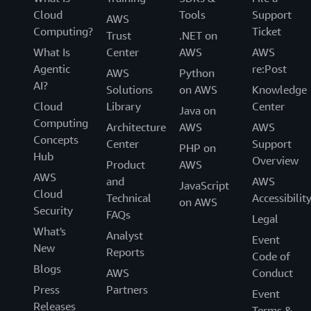
Cloud
Tools
Support
AWS
Computing?
Ticket
Trust
.NET on
What Is
Center
AWS
AWS
Agentic
re:Post
AWS
Python
AI?
Solutions
on AWS
Knowledge
Cloud
Library
Center
Java on
Computing
Architecture
AWS
AWS
Concepts
Center
Support
PHP on
Hub
Overview
Product
AWS
AWS
and
AWS
JavaScript
Cloud
Technical
Accessibilit
on AWS
Security
FAQs
Legal
What's
Analyst
Event
New
Reports
Code of
Blogs
AWS
Conduct
Press
Partners
Event
Releases
Terms &