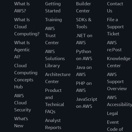
mTLS, you need to set up the client to provide a
applications to verify the servers and provides
What Is
Getting
Builder
Contact
certificate to the server service during request
traffic encryption, and mutual TLS offers peer
AWS?
Started
Center
Us
initiation, as part of the TLS session negotiation.
authentication that is used for service-to-service
What Is
Training
SDKs &
File a
This certificate is used by the server to identify
authentication. It adds a layer of security over
Cloud
Tools
Support
AWS
and authenticate the client, checking the
TLS that allows your services to verify the client
Computing?
Ticket
Trust
.NET on
certificate is valid and was issued by a trusted
making the connection. Breaking down a
What Is
Center
AWS
AWS
certificate authority (CA), and identifying who the
monolithic application into microservices and
Agentic
re:Post
client is by using the Subject Alternative Name
running them in a service mesh offers various
AWS
Python
AI?
(SAN) on the certificate.
benefits, including better visibility and smart
Solutions
on AWS
Knowledge
traffic routing.
Cloud
Library
Center
Java on
Computing
Architecture
AWS
AWS
Concepts
Center
Support
PHP on
Hub
Overview
Product
AWS
AWS
and
AWS
JavaScript
Cloud
Technical
Accessibilit
on AWS
Security
FAQs
Legal
What's
Analyst
Event
New
Reports
Code of