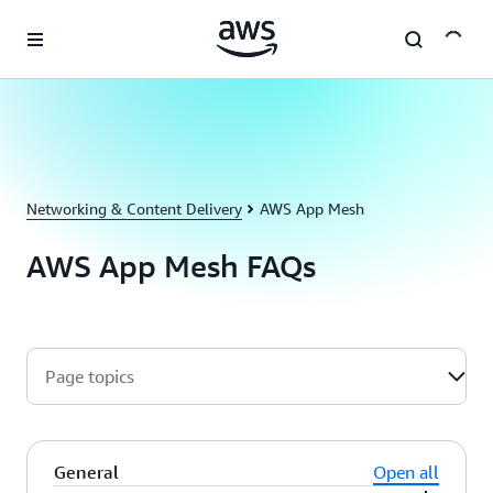
Skip to main content
Networking & Content Delivery
AWS App Mesh
AWS App Mesh FAQs
Page topics
General
Open all