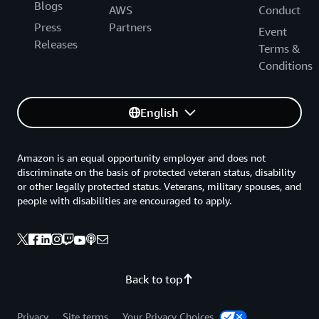
Blogs
AWS
Conduct
Press
Partners
Event
Releases
Terms &
Conditions
English
Amazon is an equal opportunity employer and does not
discriminate on the basis of protected veteran status, disability
or other legally protected status. Veterans, military spouses, and
people with disabilities are encouraged to apply.
Back to top
Privacy
Site terms
Your Privacy Choices