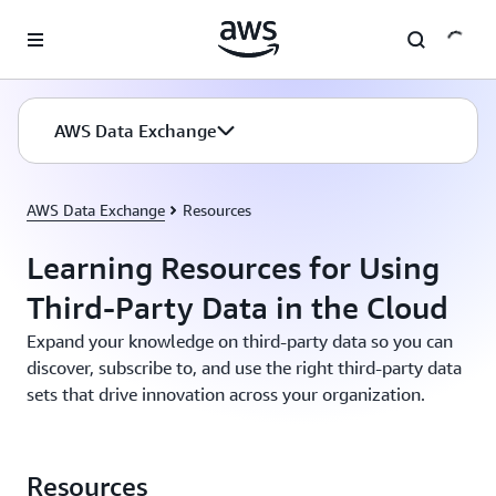
Skip to main content
AWS Data Exchange
AWS Data Exchange
Resources
Learning Resources for Using
Third-Party Data in the Cloud
Expand your knowledge on third-party data so you can
discover, subscribe to, and use the right third-party data
sets that drive innovation across your organization.
Resources