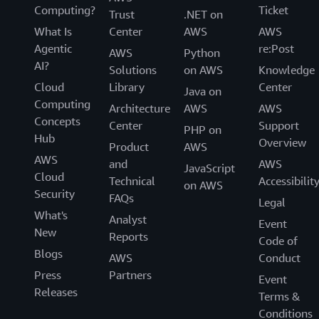
Computing?
Ticket
Trust
.NET on
What Is
Center
AWS
AWS
Agentic
re:Post
AWS
Python
AI?
Solutions
on AWS
Knowledge
Cloud
Library
Center
Java on
Computing
Architecture
AWS
AWS
Concepts
Center
Support
PHP on
Hub
Overview
Product
AWS
AWS
and
AWS
JavaScript
Cloud
Technical
Accessibilit
on AWS
Security
FAQs
Legal
What's
Analyst
Event
New
Reports
Code of
Blogs
AWS
Conduct
Press
Partners
Event
Releases
Terms &
Conditions