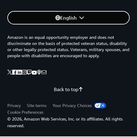
English
Amazon is an equal opportunity employer and does not
discriminate on the basis of protected veteran status, disability
or other legally protected status. Veterans, military spouses, and
people with disabilities are encouraged to apply.
Back to top
Privacy
Site terms
Your Privacy Choices
Cookie Preferences
© 2026, Amazon Web Services, Inc. or its affiliates. All rights
reserved.