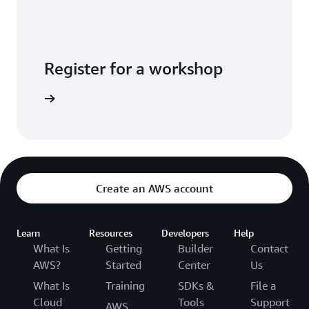
Register for a workshop
Exchange
Create an AWS account
Learn
Resources
Developers
Help
What Is
Getting
Builder
Contact
AWS?
Started
Center
Us
What Is
Training
SDKs &
File a
Cloud
Tools
Support
AWS