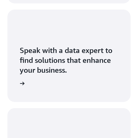
Speak with a data expert to
find solutions that enhance
your business.
Exchange