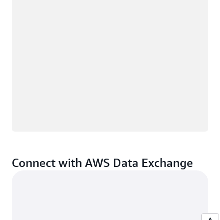
Connect with AWS Data Exchange