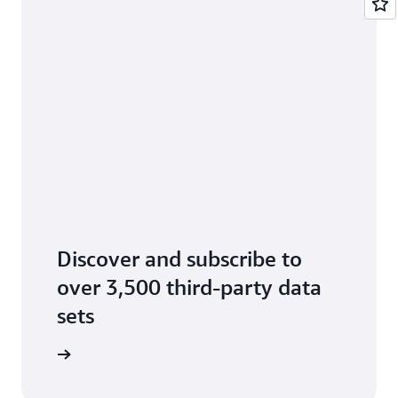
Discover and subscribe to
over 3,500 third-party data
sets
data sets