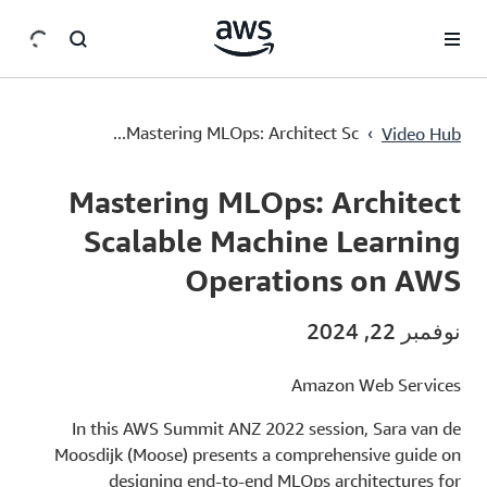
سي
Mastering MLOps: Architect Scalable Machine Learning Operations on AWS
›
Mastering MLOps: Architect Sc...
Video Hub
Current
0:00
/
Duration
23:02
Time
Mastering MLOps: Architect
Scalable Machine Learning
Operations on AWS
نوفمبر 22, 2024
Amazon Web Services
In this AWS Summit ANZ 2022 session, Sara van de
Moosdijk (Moose) presents a comprehensive guide on
designing end-to-end MLOps architectures for