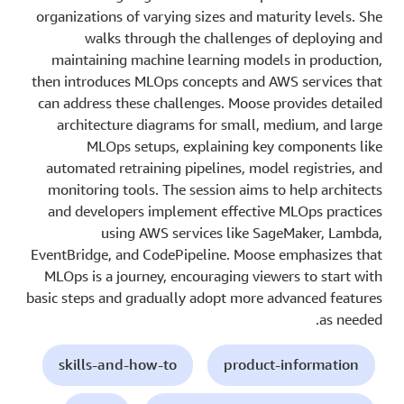
organizations of varying sizes and maturity levels. She
walks through the challenges of deploying and
maintaining machine learning models in production,
then introduces MLOps concepts and AWS services that
can address these challenges. Moose provides detailed
architecture diagrams for small, medium, and large
MLOps setups, explaining key components like
automated retraining pipelines, model registries, and
monitoring tools. The session aims to help architects
and developers implement effective MLOps practices
using AWS services like SageMaker, Lambda,
EventBridge, and CodePipeline. Moose emphasizes that
MLOps is a journey, encouraging viewers to start with
basic steps and gradually adopt more advanced features
as needed.
skills-and-how-to
product-information