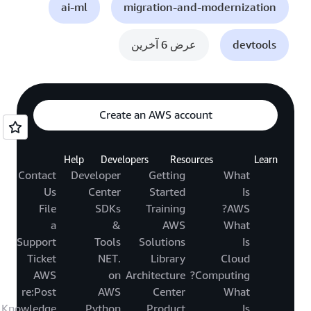
ai-ml
migration-and-modernization
عرض 6 آخرين
devtools
Create an AWS account
Help
Developers
Resources
Learn
Contact
Developer
Getting
What
Us
Center
Started
Is
File
SDKs
Training
AWS?
a
&
AWS
What
Support
Tools
Solutions
Is
Ticket
.NET
Library
Cloud
AWS
on
Architecture
Computing?
re:Post
AWS
Center
What
Knowledge
Python
Product
Is