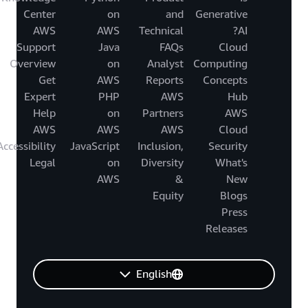
Center
on
and
Generative
AWS
AWS
Technical
AI?
Support
Java
FAQs
Cloud
Overview
on
Analyst
Computing
Get
AWS
Reports
Concepts
Expert
PHP
AWS
Hub
Help
on
Partners
AWS
AWS
AWS
AWS
Cloud
Accessibility
JavaScript
Inclusion,
Security
Legal
on
Diversity
What's
AWS
&
New
Equity
Blogs
Press
Releases
English