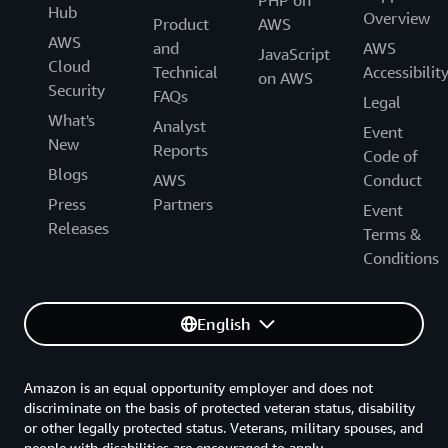
PHP on
Hub
Overview
Product
AWS
AWS
and
AWS
JavaScript
Cloud
Technical
Accessibilit
on AWS
Security
FAQs
Legal
What's
Analyst
Event
New
Reports
Code of
Blogs
AWS
Conduct
Press
Partners
Event
Releases
Terms &
Conditions
English
Amazon is an equal opportunity employer and does not
discriminate on the basis of protected veteran status, disability
or other legally protected status. Veterans, military spouses, and
people with disabilities are encouraged to apply.