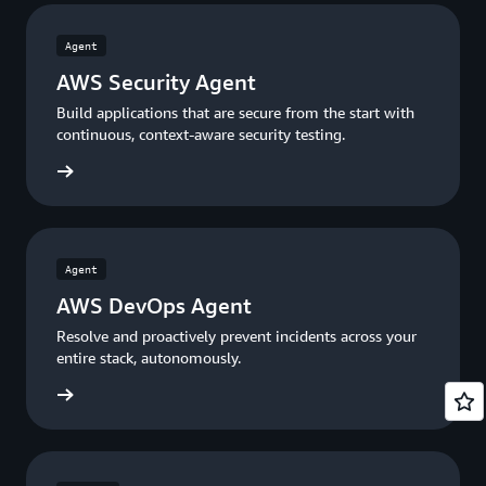
Agent
AWS Security Agent
Build applications that are secure from the start with
continuous, context-aware security testing.
ty Agen
Agent
AWS DevOps Agent
Resolve and proactively prevent incidents across your
entire stack, autonomously.
s Agent