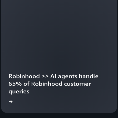
Robinhood >> AI agents handle 
65% of Robinhood customer 
queries
ideo
Learn 