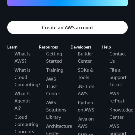
Create an AWS account
Learn
Resources
Developers
Help
What Is
Getting
Builder
Contact
AWS?
Started
Center
Us
What Is
Training
SDKs &
File a
Cloud
Tools
Support
AWS
Computing?
Ticket
Trust
.NET on
What Is
Center
AWS
AWS
Agentic
re:Post
AWS
Python
AI?
Solutions
on AWS
Knowledge
Cloud
Library
Center
Java on
Computing
Architecture
AWS
AWS
Concepts
Center
Support