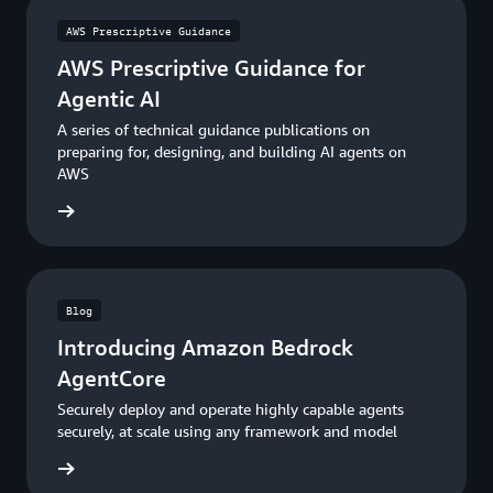
AWS Prescriptive Guidance
AWS Prescriptive Guidance for
Agentic AI
A series of technical guidance publications on
preparing for, designing, and building AI agents on
AWS
uidance
Blog
Introducing Amazon Bedrock
AgentCore
Securely deploy and operate highly capable agents
securely, at scale using any framework and model
he blog