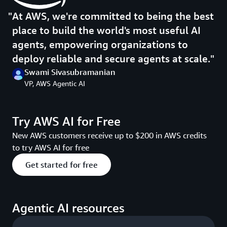
At AWS, we're committed to being the best
place to build the world's most useful AI
agents, empowering organizations to
deploy reliable and secure agents at scale.
Swami Sivasubramanian
VP, AWS Agentic AI
Try AWS AI for Free
New AWS customers receive up to $200 in AWS credits
to try AWS AI for free
Get started for free
Agentic AI resources