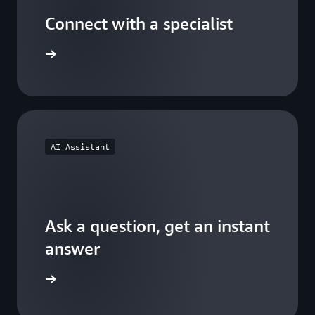
Connect with a specialist
wers now
AI Assistant
Ask a question, get an instant
answer
versation