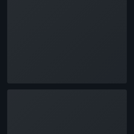
Loading