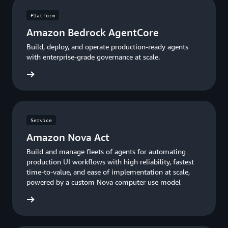
Platform
Amazon Bedrock AgentCore
Build, deploy, and operate production-ready agents
with enterprise-grade governance at scale.
entCore
Service
Amazon Nova Act
Build and manage fleets of agents for automating
production UI workflows with high reliability, fastest
time-to-value, and ease of implementation at scale,
powered by a custom Nova computer use model
rn more