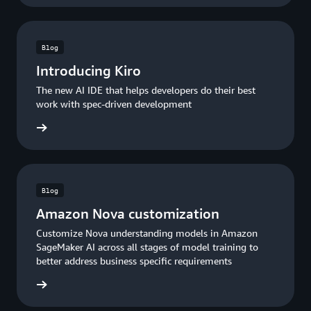
Blog
Introducing Kiro
The new AI IDE that helps developers do their best
work with spec-driven development
he blog
Blog
Amazon Nova customization
Customize Nova understanding models in Amazon
SageMaker AI across all stages of model training to
better address business specific requirements
he blog