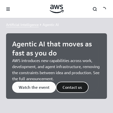
Skip to main content
Artificial Intelligence
Agentic AI
Agentic AI that moves as
fast as you do
AWS introduces new capabilities across work,
development, and agent infrastructure, removing
the constraints between idea and production. See
the full announcement.
Watch the event
Contact us