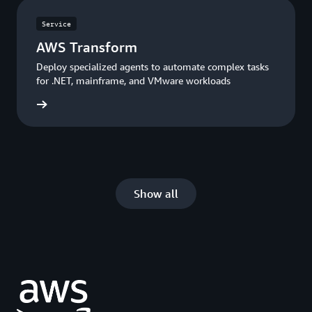
Service
AWS Transform
Deploy specialized agents to automate complex tasks
for .NET, mainframe, and VMware workloads
rn more
Show all