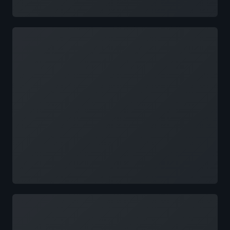
Loading
Loading