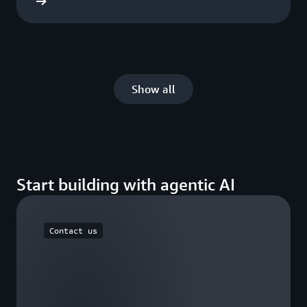
he blog
Show all
Start building with agentic AI
Contact us