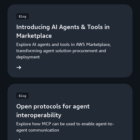
Blog
Introducing AI Agents & Tools in
Marketplace
Explore AI agents and tools in AWS Marketplace,
transforming agent solution procurement and
deployment
he blog
Blog
Open protocols for agent
interoperability
Explore how MCP can be used to enable agent-to-
agent communication