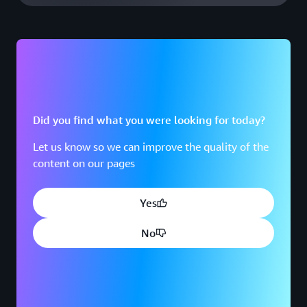
Did you find what you were looking for today?
Let us know so we can improve the quality of the
content on our pages
Yes
No