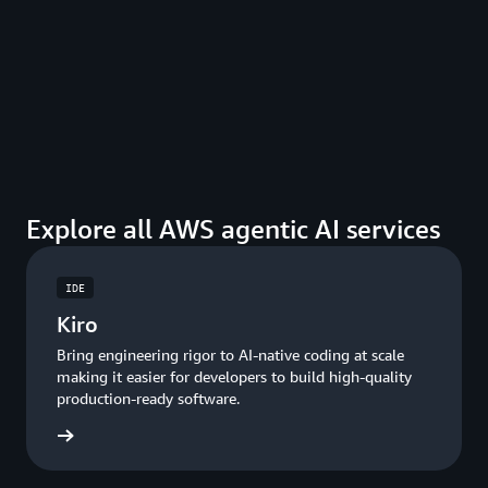
Explore all AWS agentic AI services
IDE
Kiro
Bring engineering rigor to AI-native coding at scale
making it easier for developers to build high-quality
production-ready software.
ore Kiro