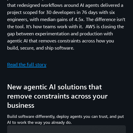
that redesigned workflows around AI agents delivered a
project scoped for 30 developers in 76 days with six
engineers, with median gains of 4.5x. The difference isn't
the tool. It's how teams work with it. AWS is closing the
gap between experimentation and production with
agentic AI that removes constraints across how you
build, secure, and ship software.
Read the full story
New agentic AI solutions that
remove constraints across your
business
Build software differently, deploy agents you can trust, and put
AI to work the way you already do.
Loading