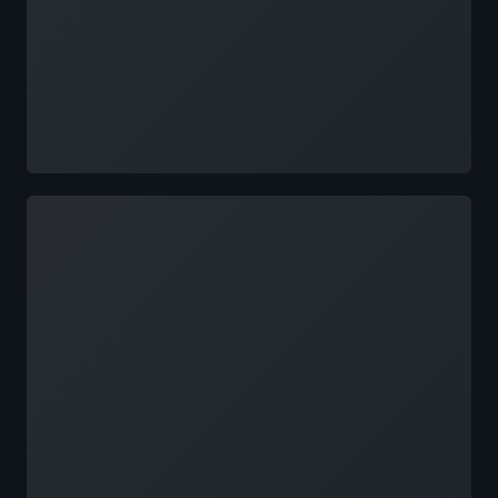
Loading