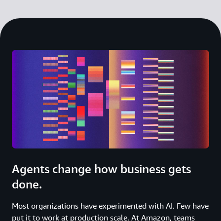
Agents change how business gets
done.
Most organizations have experimented with AI. Few have
put it to work at production scale. At Amazon, teams