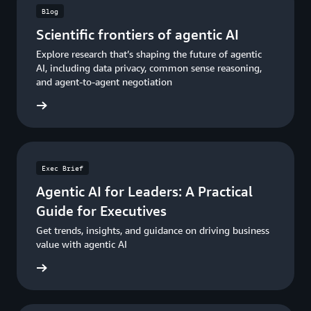
Blog
Scientific frontiers of agentic AI
Explore research that’s shaping the future of agentic
AI, including data privacy, common sense reasoning,
and agent-to-agent negotiation
he blog
Exec Brief
Agentic AI for Leaders: A Practical
Guide for Executives
Get trends, insights, and guidance on driving business
value with agentic AI
e guide