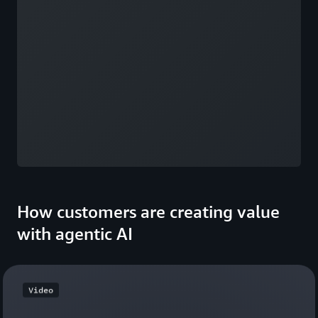
How customers are creating value
with agentic AI
Video