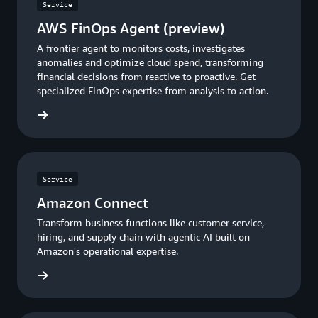
Service
AWS FinOps Agent (preview)
A frontier agent to monitors costs, investigates
anomalies and optimize cloud spend, transforming
financial decisions from reactive to proactive. Get
specialized FinOps expertise from analysis to action.
rn more
Service
Amazon Connect
Transform business functions like customer service,
hiring, and supply chain with agentic AI built on
Amazon's operational expertise.
Connect