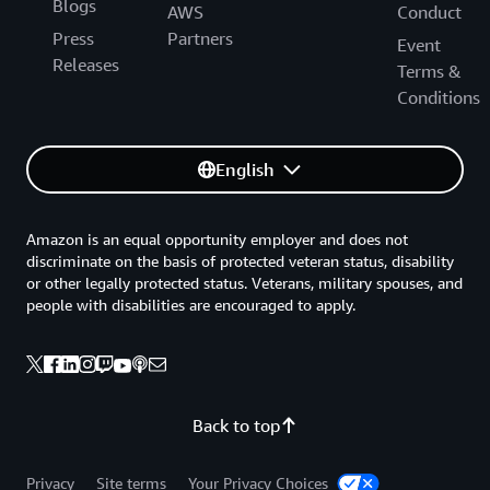
Blogs
AWS
Conduct
Press
Partners
Event
Releases
Terms &
Conditions
English
Amazon is an equal opportunity employer and does not
discriminate on the basis of protected veteran status, disability
or other legally protected status. Veterans, military spouses, and
people with disabilities are encouraged to apply.
Back to top
Privacy
Site terms
Your Privacy Choices