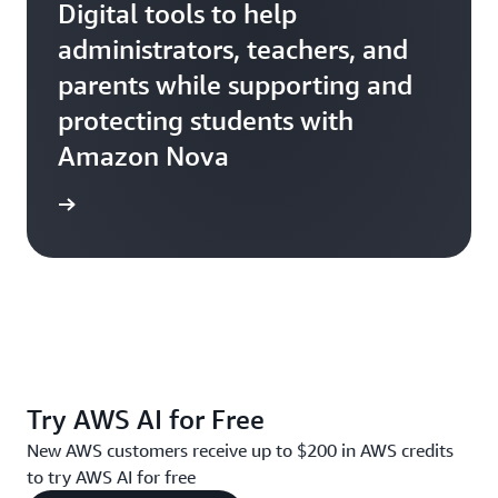
Digital tools to help
administrators, teachers, and
parents while supporting and
protecting students with
Amazon Nova
Ativion
Try AWS AI for Free
New AWS customers receive up to $200 in AWS credits
to try AWS AI for free