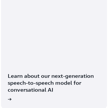
Learn about our next-generation 
speech-to-speech model for 
conversational AI
blog
Read the 