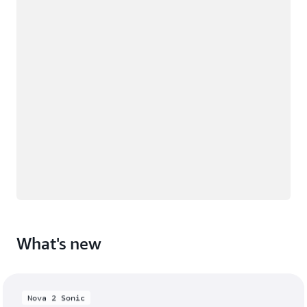
What's new
Nova 2 Sonic