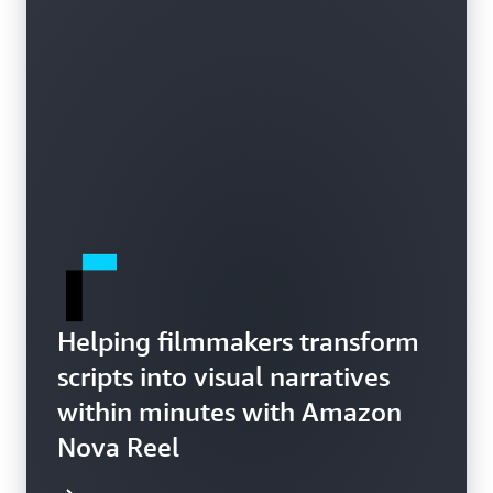
Helping filmmakers transform
scripts into visual narratives
within minutes with Amazon
Nova Reel