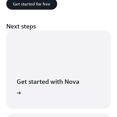
Get started for free
Next steps
Get started with Nova
he guide