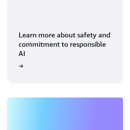
Learn more about safety and
commitment to responsible
AI
vice card