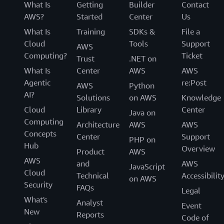
What Is
Getting
Builder
Contact
AWS?
Started
Center
Us
What Is
Training
SDKs &
File a
Cloud
Tools
Support
AWS
Computing?
Ticket
Trust
.NET on
What Is
Center
AWS
AWS
Agentic
re:Post
AWS
Python
AI?
Solutions
on AWS
Knowledge
Cloud
Library
Center
Java on
Computing
Architecture
AWS
AWS
Concepts
Center
Support
PHP on
Hub
Overview
Product
AWS
AWS
and
AWS
JavaScript
Cloud
Technical
Accessibilit
on AWS
Security
FAQs
Legal
What's
Analyst
Event
New
Reports
Code of