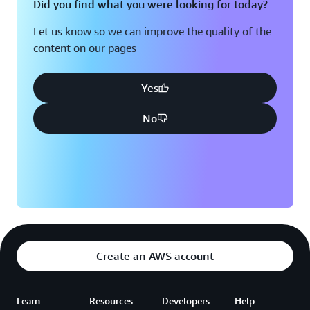
Did you find what you were looking for today?
Let us know so we can improve the quality of the
content on our pages
Yes
No
Create an AWS account
Learn
Resources
Developers
Help