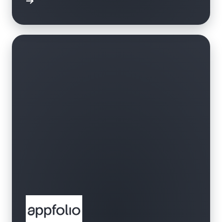
bbrband