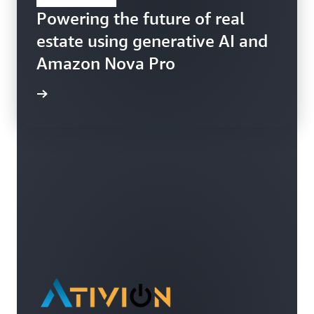
Powering the future of real
estate using generative AI and
Amazon Nova Pro
ppFolio