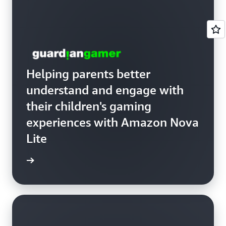
Helping parents better
understand and engage with
their children's gaming
experiences with Amazon Nova
Lite
anGamer