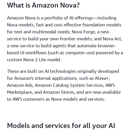
What is Amazon Nova?
Amazon Nova is a portfolio of AI offerings—including
Nova models, fast and cost-effective foundation models
for text and multimodal needs; Nova Forge, a new
service to build your own frontier models; and Nova Act,
a new service to build agents that automate browser-
based UI workflows (such as computer use) powered by a
custom Nova 2 Lite model.
These are built on AI technologies originally developed
for Amazon's internal applications, such as Alexa+,
Amazon Ads, Amazon Catalog System Services, AWS
Marketplace, and Amazon Stores, and are now available
to AWS customers as Nova models and services.
Models and services for all your AI