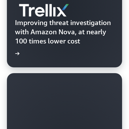
Improving threat investigation
with Amazon Nova, at nearly
100 times lower cost
Trellix