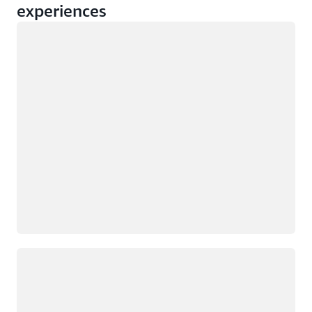
experiences
Loading
Loading