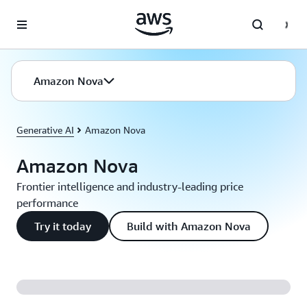
Skip to main content
Amazon Nova
Generative AI
Amazon Nova
Amazon Nova
Frontier intelligence and industry-leading price
performance
Try it today
Build with Amazon Nova