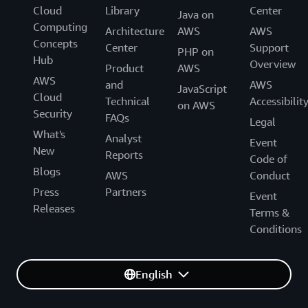
Cloud
Library
Center
Java on
Computing
Architecture
AWS
AWS
Concepts
Center
Support
PHP on
Hub
Overview
Product
AWS
AWS
and
AWS
JavaScript
Cloud
Technical
Accessibilit
on AWS
Security
FAQs
Legal
What's
Analyst
Event
New
Reports
Code of
Blogs
AWS
Conduct
Press
Partners
Event
Releases
Terms &
Conditions
English