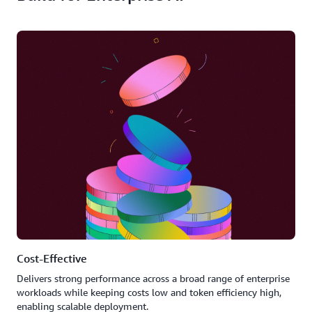
Cost-Effective
Delivers strong performance across a broad range of enterprise
workloads while keeping costs low and token efficiency high,
enabling scalable deployment.