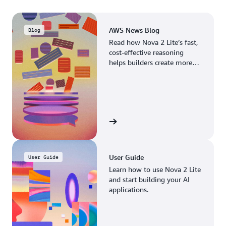
AWS News Blog
Blog
Read how Nova 2 Lite’s fast,
cost-effective reasoning
helps builders create more
advanced AI applications.
Read the blog
User Guide
User Guide
Learn how to use Nova 2 Lite
and start building your AI
applications.