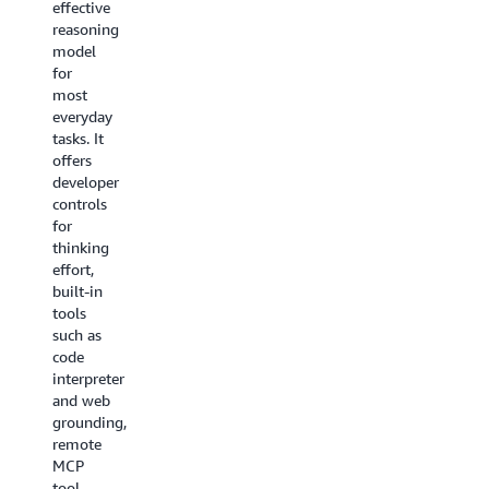
effective
speech-
is a
reasoning
to-
state-of-
model
speech
the-art
for
model
embedding
most
for
model
everyday
natural,
designed
tasks. It
real-
to
offers
time
power
developer
conversational
agentic
controls
AI. It
RAG
for
unifies
and
thinking
speech
semantic
effort,
understanding
search.
built-in
and
It is the
tools
generation
first
such as
into a
unified
code
single
embedding
interpreter
model
model
and web
and
that
grounding,
delivers
maps
remote
industry-
diverse
MCP
leading
content
tool