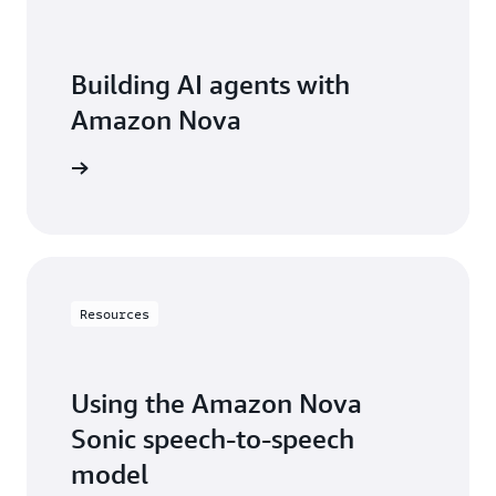
Building AI agents with
Amazon Nova
ean more
Resources
Using the Amazon Nova
Sonic speech-to-speech
model