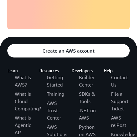
Create an AWS account
Learn
Resources
Developers
Help
What Is
Getting
Builder
Contact
AWS?
Started
Center
Us
What Is
Training
SDKs &
File a
Cloud
Tools
Support
AWS
Computing?
Ticket
Trust
.NET on
What Is
Center
AWS
AWS
Agentic
re:Post
AWS
Python
AI?
Solutions
on AWS
Knowledge