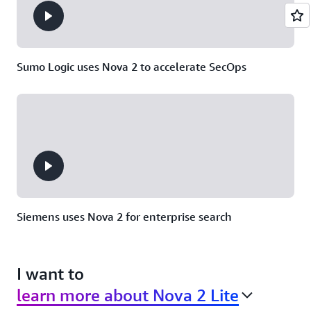
Sumo Logic uses Nova 2 to accelerate SecOps
Siemens uses Nova 2 for enterprise search
I want to
learn more about Nova 2 Lite