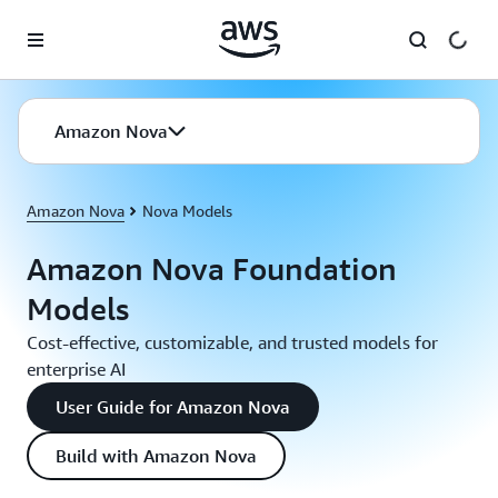
Skip to main content
Amazon Nova
Amazon Nova
Nova Models
Amazon Nova Foundation
Models
Cost-effective, customizable, and trusted models for
enterprise AI
User Guide for Amazon Nova
Build with Amazon Nova