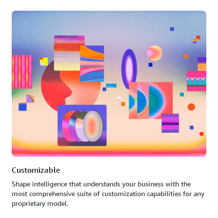
Customizable
Shape intelligence that understands your business with the
most comprehensive suite of customization capabilities for any
proprietary model.