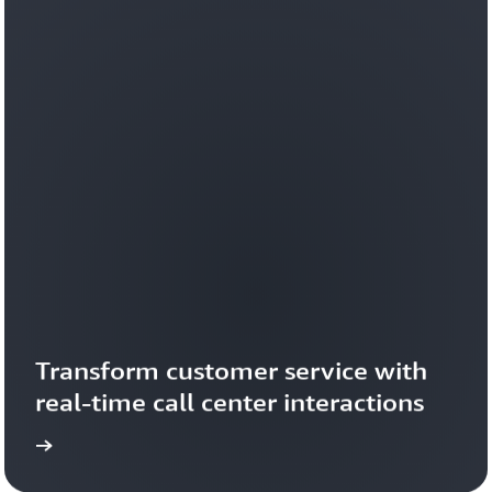
Transform customer service with 
real-time call center interactions 
ideo
Watch the v