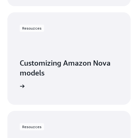
Resources
Customizing Amazon Nova
models
arn more
Resources