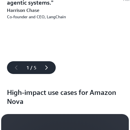
agentic systems.
Harrison Chase
Co-founder and CEO, LangChain
1 / 5
High-impact use cases for Amazon
Nova