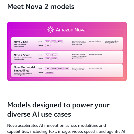
Meet Nova 2 models
Models designed to power your
diverse AI use cases
Nova accelerates AI innovation across modalities and
capabilities, including text, image, video, speech, and agentic AI