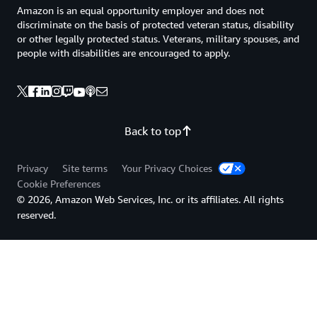
Amazon is an equal opportunity employer and does not
discriminate on the basis of protected veteran status, disability
or other legally protected status. Veterans, military spouses, and
people with disabilities are encouraged to apply.
Back to top
Privacy
Site terms
Your Privacy Choices
Cookie Preferences
© 2026, Amazon Web Services, Inc. or its affiliates. All rights
reserved.