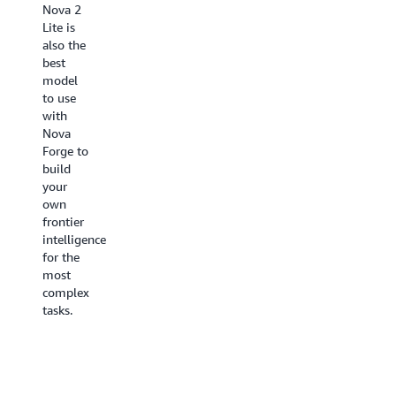
Nova 2
languages
specialized
Lite is
and new
models
also the
capabilities
with a
best
such as
single
model
polyglot
unified
to use
voices,
solution
with
cross-
to
Nova
modal
power
Forge to
interaction
seamless
build
for
search
your
seamless
and
own
switching
retrieval
frontier
between
across
intelligence
voice
content
for the
and text
types.
most
within a
complex
session,
tasks.
asynchronous
tool use,
and an
expanded
context