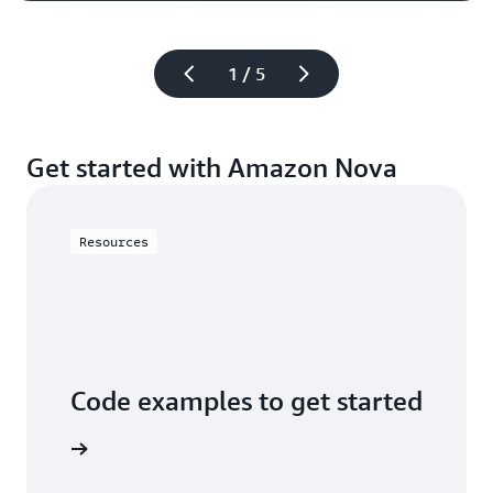
1 / 5
Get started with Amazon Nova
Resources
Code examples to get started
arn more