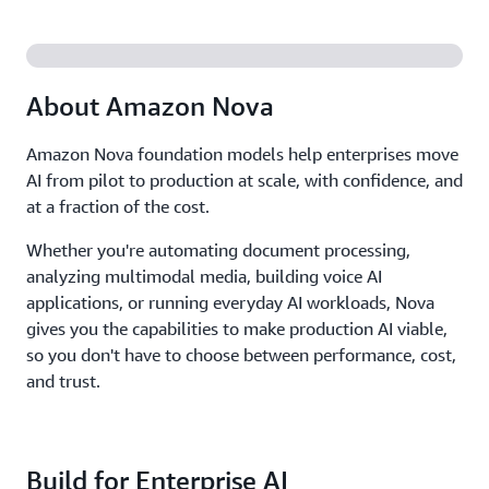
About Amazon Nova
Amazon Nova foundation models help enterprises move
AI from pilot to production at scale, with confidence, and
at a fraction of the cost.
Whether you're automating document processing,
analyzing multimodal media, building voice AI
applications, or running everyday AI workloads, Nova
gives you the capabilities to make production AI viable,
so you don't have to choose between performance, cost,
and trust.
Build for Enterprise AI