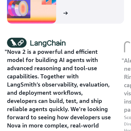
Learn more
Nova 2 is a powerful and efficient
model for building AI agents with
Al
advanced reasoning and tool-use
ne
capabilities. Together with
Ri
LangSmith’s observability, evaluation,
ca
and deployment workflows,
vi
developers can build, test, and ship
in
reliable agents quickly. We’re looking
pa
forward to seeing how developers use
Sc
Dir
Nova in more complex, real-world
Ho