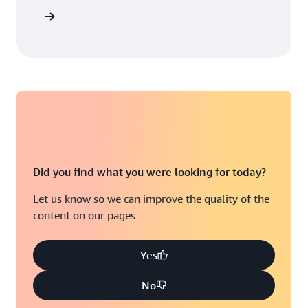
ean more
Did you find what you were looking for today?
Let us know so we can improve the quality of the
content on our pages
Yes
No