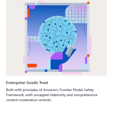
Enterprise-Grade Trust
Built with principles of Amazon's Frontier Model Safety
Framework, with uncapped indemnity and comprehensive
content moderation controls.