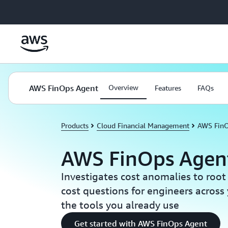
Skip to main content
AWS FinOps Agent
Overview
Features
FAQs
Products
Cloud Financial Management
AWS FinO
AWS FinOps Agent
Investigates cost anomalies to roo
cost questions for engineers across 
the tools you already use
Get started with AWS FinOps Agent