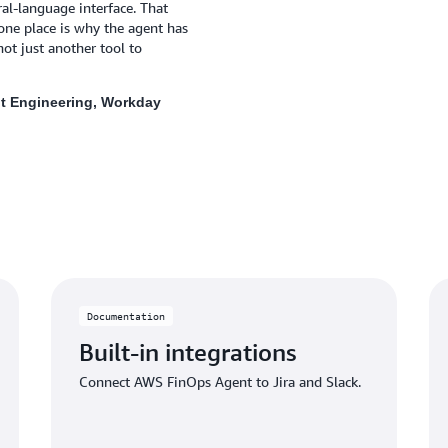
l‑language interface. That
one place is why the agent has
ot just another tool to
t Engineering, Workday
Documentation
Built-in integrations
Connect AWS FinOps Agent to Jira and Slack.