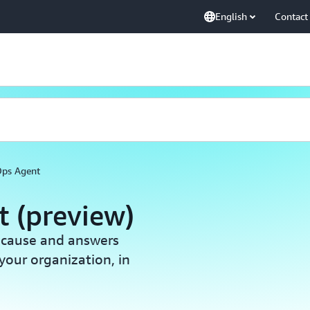
English
Contact
ps Agent
 (preview)
t cause and answers
your organization, in