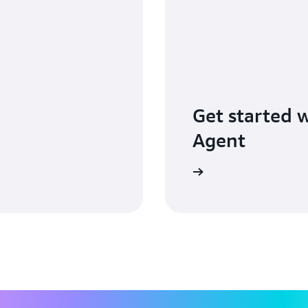
Get started 
Agent
Learn more