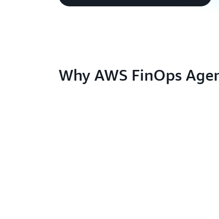
Why AWS FinOps Agen