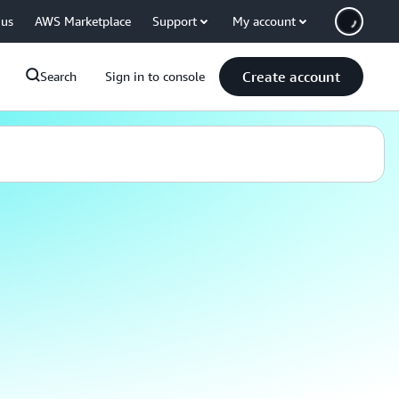
 us
AWS Marketplace
Support
My account
Create account
Search
Sign in to console