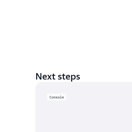
Next steps
Console