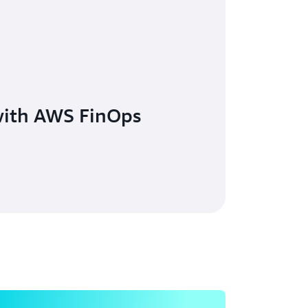
with AWS FinOps