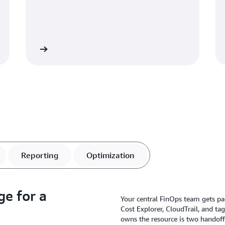
Learn more
Learn mo
Reporting
Optimization
ge for a
Your central FinOps team gets pa
Cost Explorer, CloudTrail, and ta
owns the resource is two handof