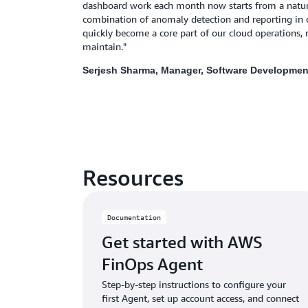
dashboard work each month now starts from a natura
combination of anomaly detection and reporting in 
quickly become a core part of our cloud operations, n
maintain."
Serjesh Sharma, Manager, Software Developmen
Resources
Documentation
Get started with AWS
FinOps Agent
Step-by-step instructions to configure your
first Agent, set up account access, and connect