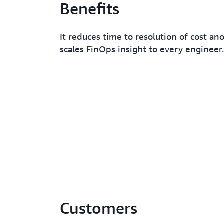
Benefits
It reduces time to resolution of cost an
scales FinOps insight to every engineer.
Customers