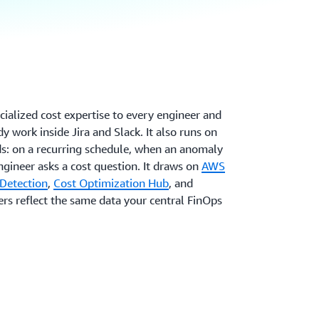
ialized cost expertise to every engineer and
y work inside Jira and Slack. It also runs on
s: on a recurring schedule, when an anomaly
ngineer asks a cost question. It draws on
AWS
Detection
,
Cost Optimization Hub
, and
wers reflect the same data your central FinOps