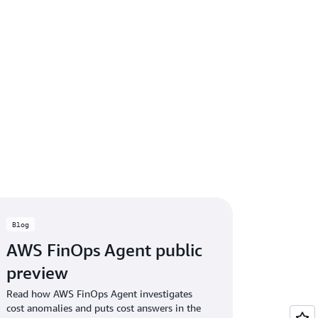
Blog
AWS FinOps Agent public
preview
Read how AWS FinOps Agent investigates
cost anomalies and puts cost answers in the