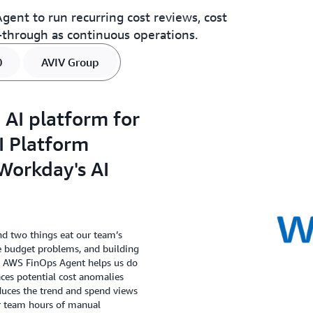
ent to run recurring cost reviews, cost
through as continuous operations.
0
AVIV Group
 AI platform for
AI Platform
Workday's AI
d two things eat our team’s
e budget problems, and building
he AWS FinOps Agent helps us do
aces potential cost anomalies
duces the trend and spend views
r team hours of manual