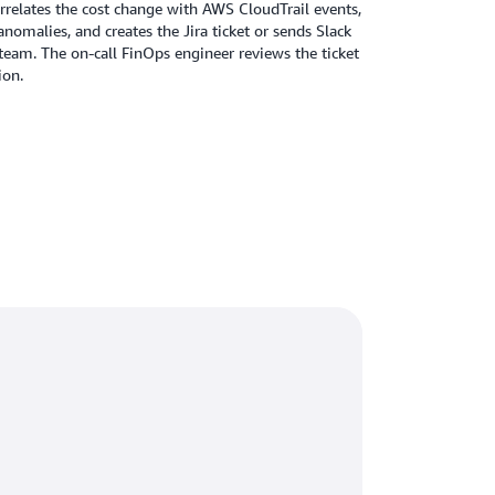
rrelates the cost change with AWS CloudTrail events,
nomalies, and creates the Jira ticket or sends Slack
team. The on-call FinOps engineer reviews the ticket
ion.