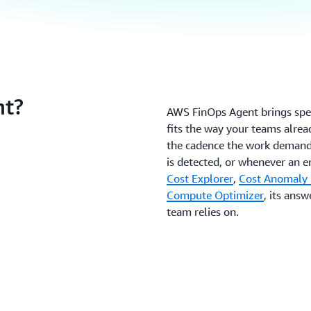
t?
AWS FinOps Agent brings spec
fits the way your teams alread
the cadence the work demand
is detected, or whenever an e
Cost Explorer
,
Cost Anomaly 
Compute Optimizer
, its ans
team relies on.