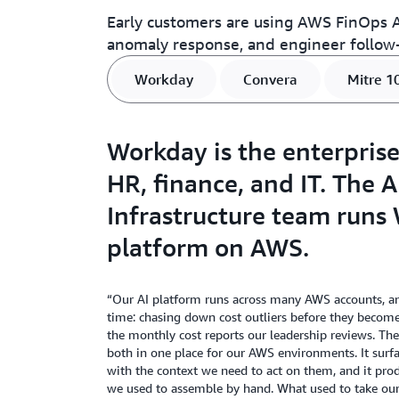
Early customers are using AWS FinOps Ag
anomaly response, and engineer follow-
Workday
Convera
Mitre 1
Workday is the enterprise
HR, finance, and IT. The 
Infrastructure team runs 
platform on AWS.
“Our AI platform runs across many AWS accounts, an
time: chasing down cost outliers before they becom
the monthly cost reports our leadership reviews. T
both in one place for our AWS environments. It surf
with the context we need to act on them, and it pro
we used to assemble by hand. What used to take ou