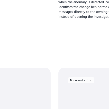
when the anomaly is detected, co
identifies the change behind the a
messages directly to the owning 
instead of opening the investigat
Documentation