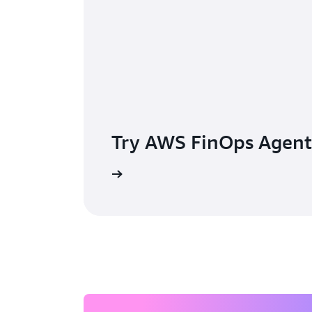
Try AWS FinOps Agent
Learn more