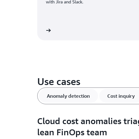
with Jira and Slack.
Learn more
Use cases
Anomaly detection
Cost inquiry
Cloud cost anomalies tria
lean FinOps team