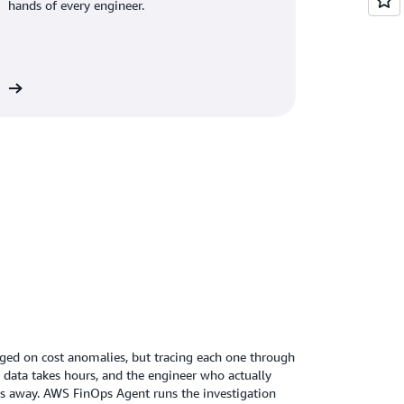
hands of every engineer.
re
ged on cost anomalies, but tracing each one through
g data takes hours, and the engineer who actually
fs away. AWS FinOps Agent runs the investigation