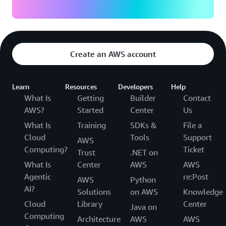
Create an AWS account
Learn
Resources
Developers
Help
What Is
Getting
Builder
Contact
AWS?
Started
Center
Us
What Is
Training
SDKs &
File a
Cloud
Tools
Support
AWS
Computing?
Ticket
Trust
.NET on
What Is
Center
AWS
AWS
Agentic
re:Post
AWS
Python
AI?
Solutions
on AWS
Knowledge
Cloud
Library
Center
Java on
Computing
Architecture
AWS
AWS