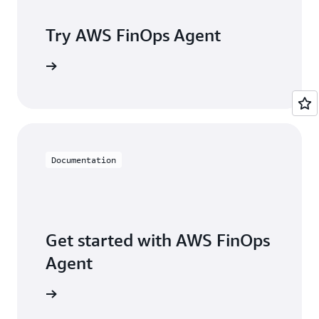
Try AWS FinOps Agent
arn more
Documentation
Get started with AWS FinOps
Agent
arn more