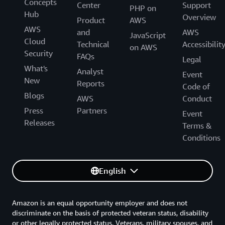
Concepts
Center
Support
PHP on
Hub
Overview
Product
AWS
AWS
and
AWS
JavaScript
Cloud
Technical
Accessibilit
on AWS
Security
FAQs
Legal
What's
Analyst
Event
New
Reports
Code of
Blogs
AWS
Conduct
Press
Partners
Event
Releases
Terms &
Conditions
English
Amazon is an equal opportunity employer and does not
discriminate on the basis of protected veteran status, disability
or other legally protected status. Veterans, military spouses, and