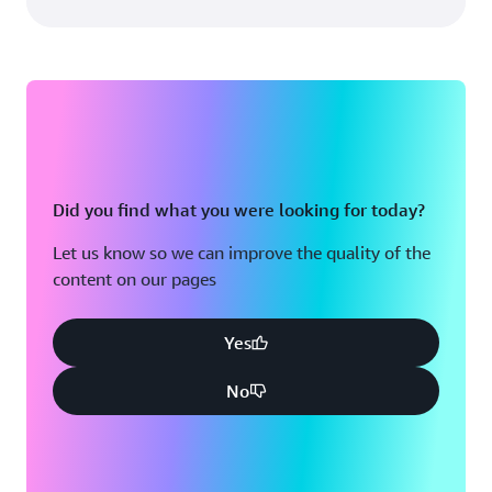
Did you find what you were looking for today?
Let us know so we can improve the quality of the
content on our pages
Yes
No