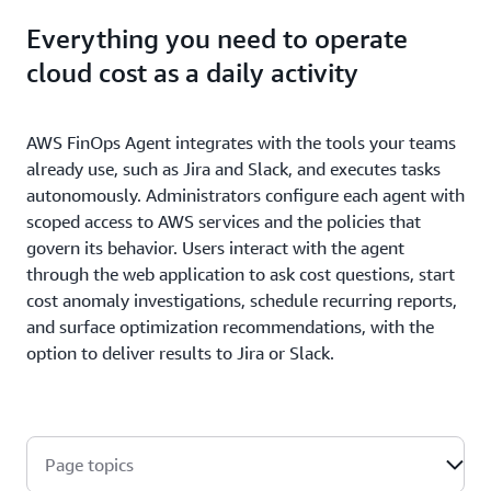
Everything you need to operate
cloud cost as a daily activity
AWS FinOps Agent integrates with the tools your teams
already use, such as Jira and Slack, and executes tasks
autonomously. Administrators configure each agent with
scoped access to AWS services and the policies that
govern its behavior. Users interact with the agent
through the web application to ask cost questions, start
cost anomaly investigations, schedule recurring reports,
and surface optimization recommendations, with the
option to deliver results to Jira or Slack.
Page topics