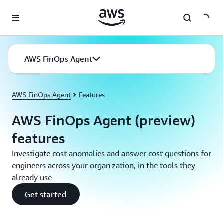
Skip to main content
AWS FinOps Agent
AWS FinOps Agent
Features
AWS FinOps Agent (preview)
features
Investigate cost anomalies and answer cost questions for
engineers across your organization, in the tools they
already use
Get started