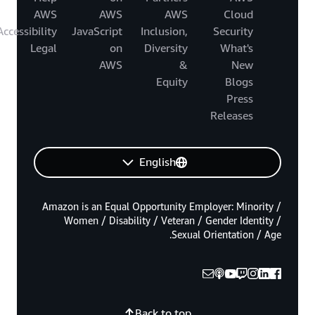
AWS
AWS
AWS
Cloud
Accessibility
JavaScript
Inclusion,
Security
Legal
on
Diversity
What's
AWS
&
New
Equity
Blogs
Press
Releases
English
Amazon is an Equal Opportunity Employer: Minority /
Women / Disability / Veteran / Gender Identity /
Sexual Orientation / Age.
Back to top