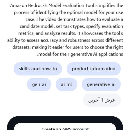
Amazon Bedrock's Model Evaluation Tool simplifies the
process of identifying the optimal model for your use
case. The video demonstrates how to evaluate a
candidate model, set task types, specify evaluation
metrics, and analyze results. It showcases the tool's
ability to assess accuracy and robustness across different
datasets, making it easier for users to choose the right
model for their generative AI applications.
skills-and-how-to
product-information
gen-ai
ai-ml
generative-ai
عرض 1 آخرين
Create an AWS account