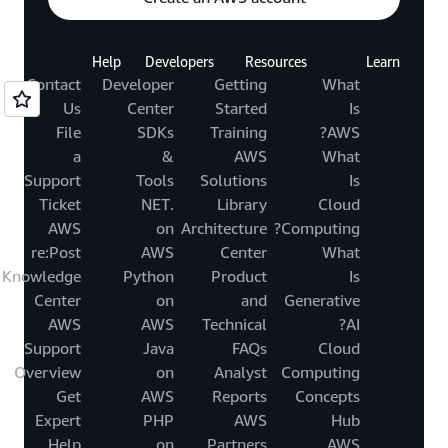
Help
Developers
Resources
Learn
Contact
Developer
Getting
What
Us
Center
Started
Is
File
SDKs
Training
AWS?
a
&
AWS
What
Support
Tools
Solutions
Is
Ticket
.NET
Library
Cloud
AWS
on
Architecture
Computing?
re:Post
AWS
Center
What
Knowledge
Python
Product
Is
Center
on
and
Generative
AWS
AWS
Technical
AI?
Support
Java
FAQs
Cloud
Overview
on
Analyst
Computing
Get
AWS
Reports
Concepts
Expert
PHP
AWS
Hub
Help
on
Partners
AWS