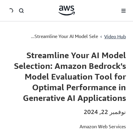
سي
Streamline Your AI Model Selection: Amazon Bedrock's Model Evaluation Tool for Optimal Performance in Generative AI Applications
›
Streamline Your AI Model Sele...
Video Hub
Current
0:00
/
Duration
1:33
Time
Streamline Your AI Model
Selection: Amazon Bedrock's
Model Evaluation Tool for
Optimal Performance in
Generative AI Applications
نوفمبر 22, 2024
Amazon Web Services