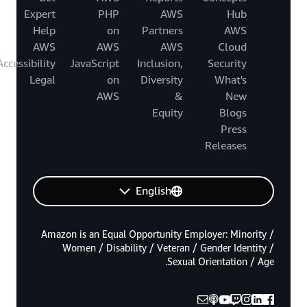
Expert
PHP
AWS
Hub
Help
on
Partners
AWS
AWS
AWS
AWS
Cloud
Accessibility
JavaScript
Inclusion,
Security
Legal
on
Diversity
What's
AWS
&
New
Equity
Blogs
Press
Releases
English
Amazon is an Equal Opportunity Employer: Minority /
Women / Disability / Veteran / Gender Identity /
Sexual Orientation / Age.