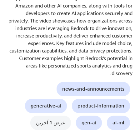
Amazon and other AI companies, along with tools for
developers to create AI applications securely and
privately. The video showcases how organizations across
industries are leveraging Bedrock to drive innovation,
increase productivity, and deliver enhanced customer
experiences. Key features include model choice,
customization capabilities, and data privacy protections.
Customer examples highlight Bedrock's potential in
areas like personalized sports analytics and drug
discovery.
news-and-announcements
generative-ai
product-information
عرض 1 آخرين
gen-ai
ai-ml