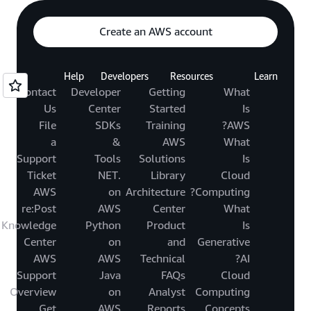
Create an AWS account
Help
Developers
Resources
Learn
Contact
Developer
Getting
What
Us
Center
Started
Is
File
SDKs
Training
AWS?
a
&
AWS
What
Support
Tools
Solutions
Is
Ticket
.NET
Library
Cloud
AWS
on
Architecture
Computing?
re:Post
AWS
Center
What
Knowledge
Python
Product
Is
Center
on
and
Generative
AWS
AWS
Technical
AI?
Support
Java
FAQs
Cloud
Overview
on
Analyst
Computing
Get
AWS
Reports
Concepts