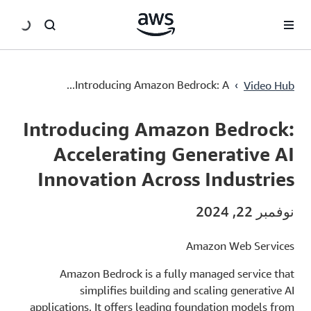
سي
›
Introducing Amazon Bedrock: A...
Video Hub
Current
0:03
/
Duration
2:22
Time
Introducing Amazon Bedrock:
Accelerating Generative AI
Innovation Across Industries
نوفمبر 22, 2024
Amazon Web Services
Amazon Bedrock is a fully managed service that
simplifies building and scaling generative AI
applications. It offers leading foundation models from