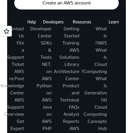
Create an AWS account
Help
Developers
Resources
Learn
Contact
Developer
Getting
What
Us
Center
Started
Is
File
SDKs
Training
AWS?
a
&
AWS
What
Support
Tools
Solutions
Is
Ticket
.NET
Library
Cloud
AWS
on
Architecture
Computing?
re:Post
AWS
Center
What
Knowledge
Python
Product
Is
Center
on
and
Generative
AWS
AWS
Technical
AI?
Support
Java
FAQs
Cloud
Overview
on
Analyst
Computing
Get
AWS
Reports
Concepts
Expert
PHP
AWS
Hub