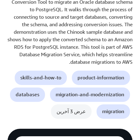
Conversion Tool to migrate an Oracle database schema
to PostgreSQL. It walks through the process of
connecting to source and target databases, converting
the schema, and addressing conversion issues. The
demonstration uses the Chinook sample database and
shows how to apply the converted schema to an Amazon
RDS for PostgreSQL instance. This tool is part of AWS
Database Migration Service, which helps streamline
database migrations to AWS.
skills-and-how-to
product-information
databases
migration-and-modernization
عرض 3 آخرين
migration