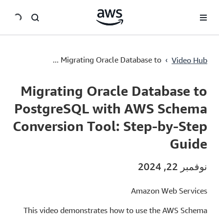
سي
Migrating Oracle Database to PostgreSQL with AWS Schema Conversion Tool: Step-by-Step Guide
›
Migrating Oracle Database to ...
Video Hub
Current
0:00
/
Duration
3:31
Time
Migrating Oracle Database to
PostgreSQL with AWS Schema
Conversion Tool: Step-by-Step
Guide
نوفمبر 22, 2024
Amazon Web Services
This video demonstrates how to use the AWS Schema