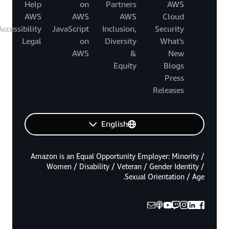
Help
on
Partners
AWS
AWS
AWS
AWS
Cloud
Accessibility
JavaScript
Inclusion,
Security
Legal
on
Diversity
What's
AWS
&
New
Equity
Blogs
Press
Releases
English
Amazon is an Equal Opportunity Employer: Minority /
Women / Disability / Veteran / Gender Identity /
Sexual Orientation / Age.