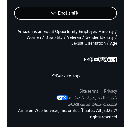
English
Amazon is an Equal Opportunity Employer: Minority /
Women / Disability / Veteran / Gender Identity /
Sexual Orientation / Age.
Back to top
Site terms
Privacy
خيارات الخصوصية الخاصة بك
تفضيلات ملفات تعريف الارتباط
© 2025, Amazon Web Services, Inc. or its affiliates. All
rights reserved.