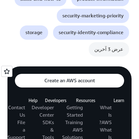
security-marketing-priority
storage
security-identity-compliance
عرض 3 آخرين
Create an AWS account
Help
Developers
Resources
Learn
Contact
Developer
Getting
What
Us
Center
Started
Is
File
SDKs
Training
AWS?
a
&
AWS
What
Support
Tools
Solutions
Is