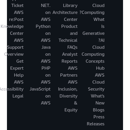
Ticket
.NET
Library
Cloud
AWS
on
Architecture
Computing?
re:Post
AWS
Center
What
Knowledge
Python
Product
Is
Center
on
and
Generative
AWS
AWS
Technical
AI?
Support
Java
FAQs
Cloud
Overview
on
Analyst
Computing
Get
AWS
Reports
Concepts
Expert
PHP
AWS
Hub
Help
on
Partners
AWS
AWS
AWS
AWS
Cloud
Accessibility
JavaScript
Inclusion,
Security
Legal
on
Diversity
What's
AWS
&
New
Equity
Blogs
Press
Releases