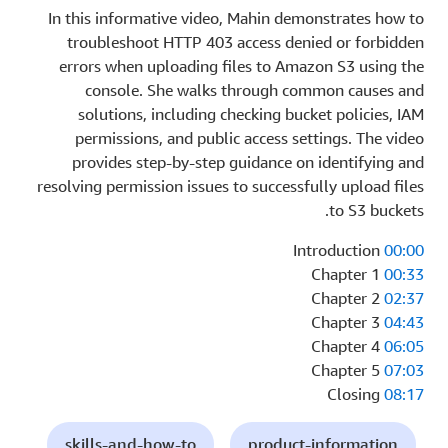
In this informative video, Mahin demonstrates how to
troubleshoot HTTP 403 access denied or forbidden
errors when uploading files to Amazon S3 using the
console. She walks through common causes and
solutions, including checking bucket policies, IAM
permissions, and public access settings. The video
provides step-by-step guidance on identifying and
resolving permission issues to successfully upload files
to S3 buckets.
Introduction
00:00
Chapter 1
00:33
Chapter 2
02:37
Chapter 3
04:43
Chapter 4
06:05
Chapter 5
07:03
Closing
08:17
skills-and-how-to
product-information