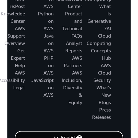
re:Post
AWS
Center
What
Knowledge
Python
Product
Is
Center
on
and
Generative
AWS
AWS
Technical
AI?
Support
Java
FAQs
Cloud
Overview
on
Analyst
Computing
Get
AWS
Reports
Concepts
Expert
PHP
AWS
Hub
Help
on
Partners
AWS
AWS
AWS
AWS
Cloud
Accessibility
JavaScript
Inclusion,
Security
Legal
on
Diversity
What's
AWS
&
New
Equity
Blogs
Press
Releases
English