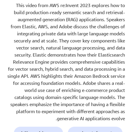
This video from AWS re:Invent 2023 explores how to
build production-ready semantic search and retrieval-
augmented generation (RAG) applications. Speakers
from Elastic, AWS, and Adobe discuss the challenges of
integrating private data with large language models
securely and at scale. They cover key components like
vector search, natural language processing, and data
security. Elastic demonstrates how their Elasticsearch
Relevance Engine provides comprehensive capabilities
for vector search, hybrid search, and data processing in a
single API. AWS highlights their Amazon Bedrock service
for accessing foundation models. Adobe shares a real-
world use case of enriching e-commerce product
catalogs using domain-specific language models. The
speakers emphasize the importance of having a flexible
platform to experiment with different approaches as
generative AI applications evolve.