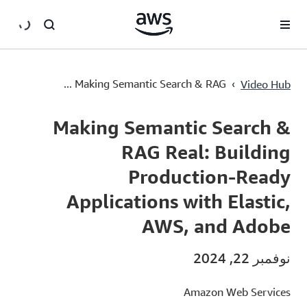
سي
Making Semantic Search & RAG Real: Building Production-Ready Applications with Elastic, AWS, and Adobe
›
Making Semantic Search & RAG ...
Video Hub
Current
0:00
/
Duration
45:00
Time
Making Semantic Search &
RAG Real: Building
Production-Ready
Applications with Elastic,
AWS, and Adobe
نوفمبر 22, 2024
Amazon Web Services