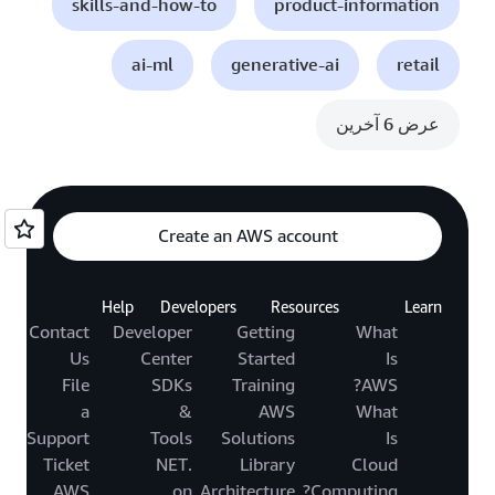
skills-and-how-to
product-information
ai-ml
generative-ai
retail
عرض 6 آخرين
Create an AWS account
Help
Developers
Resources
Learn
Contact
Developer
Getting
What
Us
Center
Started
Is
File
SDKs
Training
AWS?
a
&
AWS
What
Support
Tools
Solutions
Is
Ticket
.NET
Library
Cloud
AWS
on
Architecture
Computing?