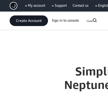
My account
Support
Contact us
Englis
سي
Create Account
Sign in to console
بحث
Current
0:04
/
Duration
15:40
Time
Simpl
Neptune