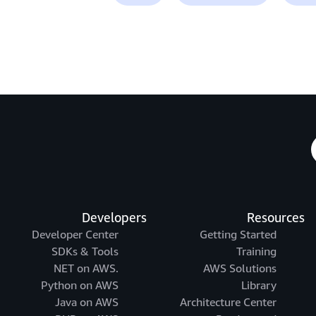
Developers
Resources
Developer Center
Getting Started
SDKs & Tools
Training
.NET on AWS
AWS Solutions
Python on AWS
Library
Java on AWS
Architecture Center