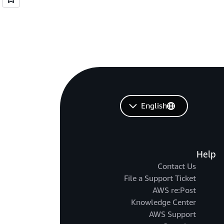
English
Help
Contact Us
File a Support Ticket
AWS re:Post
Knowledge Center
AWS Support