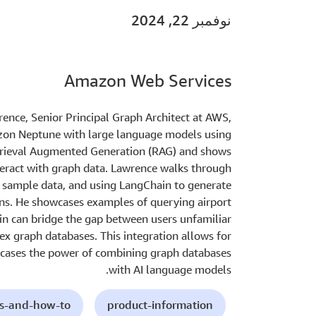
نوفمبر 22, 2024
Amazon Web Services
wrence, Senior Principal Graph Architect at AWS,
zon Neptune with large language models using
etrieval Augmented Generation (RAG) and shows
teract with graph data. Lawrence walks through
g sample data, and using LangChain to generate
ns. He showcases examples of querying airport
in can bridge the gap between users unfamiliar
x graph databases. This integration allows for
wcases the power of combining graph databases
with AI language models.
ls-and-how-to
product-information