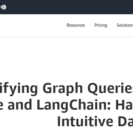
h
Resources
Pricing
Solution
ifying Graph Queri
 and LangChain: Har
Intuitive D