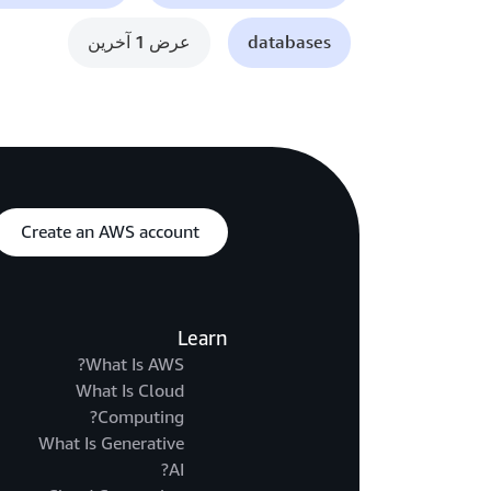
عرض 1 آخرين
databases
Create an AWS account
Learn
What Is AWS?
What Is Cloud
Computing?
What Is Generative
AI?