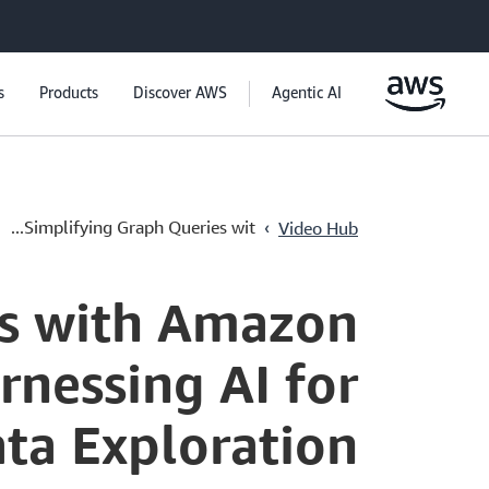
s
Products
Discover AWS
Agentic AI
›
Simplifying Graph Queries wit...
Video Hub
es with Amazon
nessing AI for
ata Exploration