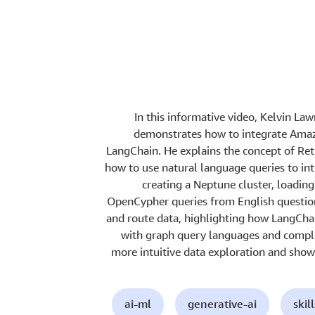
In this informative video, Kelvin La
demonstrates how to integrate Ama
LangChain. He explains the concept of R
how to use natural language queries to in
creating a Neptune cluster, loadin
OpenCypher queries from English questio
and route data, highlighting how LangCha
with graph query languages and comple
more intuitive data exploration and sho
ai-ml
generative-ai
skil