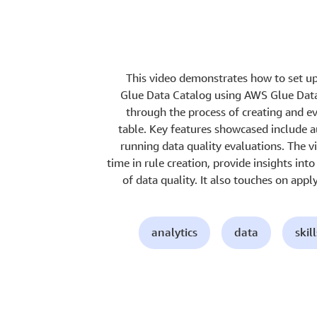
This video demonstrates how to set up
Glue Data Catalog using AWS Glue Data 
through the process of creating and eva
table. Key features showcased include a
running data quality evaluations. The 
time in rule creation, provide insights in
of data quality. It also touches on appl
analytics
data
skil