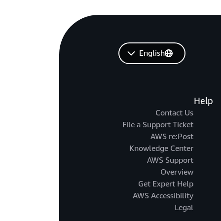
English
Help
Contact Us
File a Support Ticket
AWS re:Post
Knowledge Center
AWS Support
Overview
Get Expert Help
AWS Accessibility
Legal