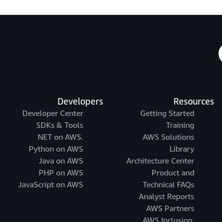
Developers
Resources
Developer Center
Getting Started
SDKs & Tools
Training
.NET on AWS
AWS Solutions
Python on AWS
Library
Java on AWS
Architecture Center
PHP on AWS
Product and
JavaScript on AWS
Technical FAQs
Analyst Reports
AWS Partners
AWS Inclusion,