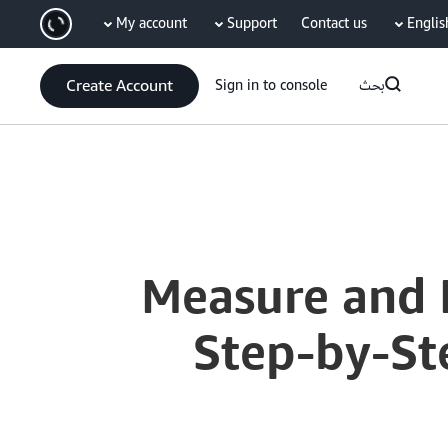
My account
Support
Contact us
Englis
سي
Create Account
Sign in to console
بحث
Current
0:04
/
Duration
9:50
Time
Measure and 
Step-by-Ste