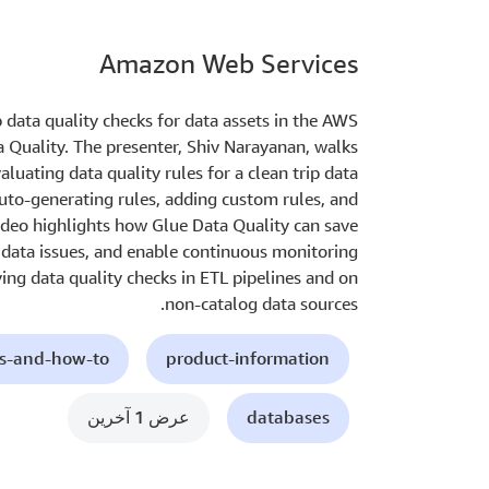
Amazon Web Services
 data quality checks for data assets in the AWS
Quality. The presenter, Shiv Narayanan, walks
luating data quality rules for a clean trip data
uto-generating rules, adding custom rules, and
video highlights how Glue Data Quality can save
to data issues, and enable continuous monitoring
ying data quality checks in ETL pipelines and on
non-catalog data sources.
ls-and-how-to
product-information
عرض 1 آخرين
databases