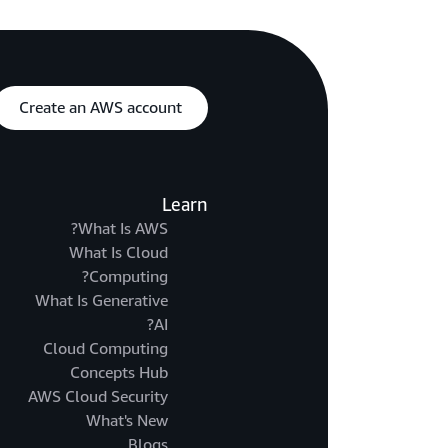
Create an AWS account
Learn
What Is AWS?
What Is Cloud
Computing?
What Is Generative
AI?
Cloud Computing
Concepts Hub
AWS Cloud Security
What's New
Blogs