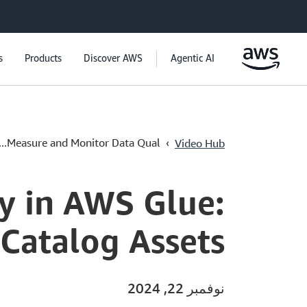
s
Products
Discover AWS
Agentic AI
›
Measure and Monitor Data Qual...
Video Hub
y in AWS Glue:
 Catalog Assets
نوفمبر 22, 2024