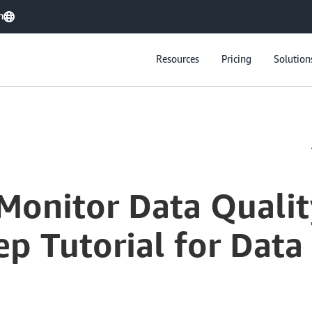
h
Resources
Pricing
Solution
Monitor Data Qualit
p Tutorial for Data