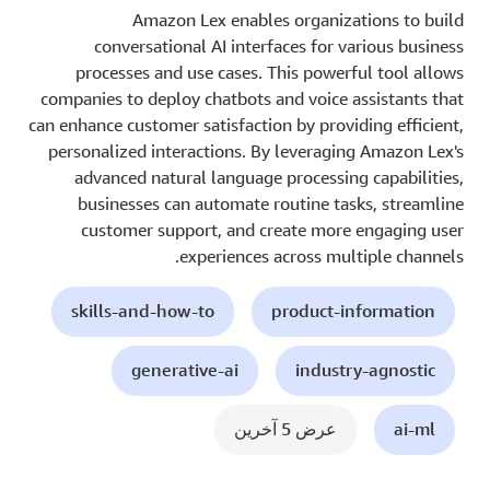
Amazon Lex enables organizations to build
conversational AI interfaces for various business
processes and use cases. This powerful tool allows
companies to deploy chatbots and voice assistants that
can enhance customer satisfaction by providing efficient,
personalized interactions. By leveraging Amazon Lex's
advanced natural language processing capabilities,
businesses can automate routine tasks, streamline
customer support, and create more engaging user
experiences across multiple channels.
skills-and-how-to
product-information
generative-ai
industry-agnostic
عرض 5 آخرين
ai-ml