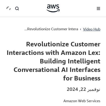
سي
›
Revolutionize Customer Intera...
Video Hub
Current
0:03
/
Duration
1:25
Time
Revolutionize Customer
Interactions with Amazon Lex:
Building Intelligent
Conversational AI Interfaces
for Business
نوفمبر 22, 2024
Amazon Web Services