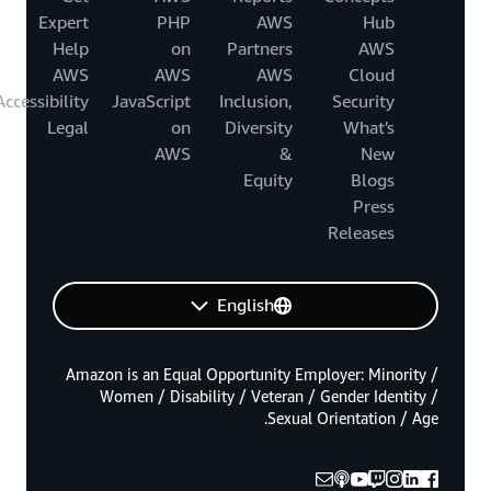
Expert
PHP
AWS
Hub
Help
on
Partners
AWS
AWS
AWS
AWS
Cloud
Accessibility
JavaScript
Inclusion,
Security
Legal
on
Diversity
What's
AWS
&
New
Equity
Blogs
Press
Releases
English
Amazon is an Equal Opportunity Employer: Minority /
Women / Disability / Veteran / Gender Identity /
Sexual Orientation / Age.