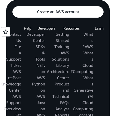
Create an AWS account
Help
Developers
Resources
Learn
Contact
Developer
Getting
What
Us
Center
Started
Is
File
SDKs
Training
AWS?
a
&
AWS
What
Support
Tools
Solutions
Is
Ticket
.NET
Library
Cloud
AWS
on
Architecture
Computing?
re:Post
AWS
Center
What
Knowledge
Python
Product
Is
Center
on
and
Generative
AWS
AWS
Technical
AI?
Support
Java
FAQs
Cloud
Overview
on
Analyst
Computing
Get
AWS
Reports
Concepts