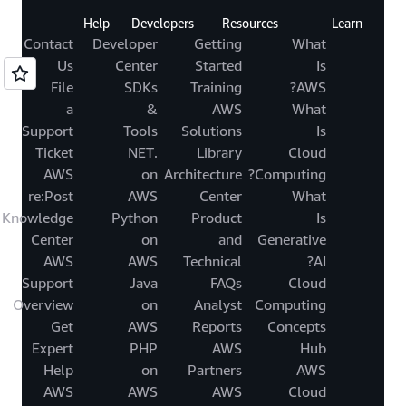
Help
Developers
Resources
Learn
Contact
Developer
Getting
What
Us
Center
Started
Is
File
SDKs
Training
AWS?
a
&
AWS
What
Support
Tools
Solutions
Is
Ticket
.NET
Library
Cloud
AWS
on
Architecture
Computing?
re:Post
AWS
Center
What
Knowledge
Python
Product
Is
Center
on
and
Generative
AWS
AWS
Technical
AI?
Support
Java
FAQs
Cloud
Overview
on
Analyst
Computing
Get
AWS
Reports
Concepts
Expert
PHP
AWS
Hub
Help
on
Partners
AWS
AWS
AWS
AWS
Cloud