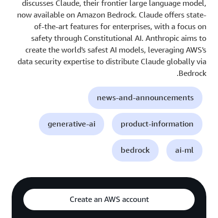
discusses Claude, their frontier large language model,
now available on Amazon Bedrock. Claude offers state-
of-the-art features for enterprises, with a focus on
safety through Constitutional AI. Anthropic aims to
create the world's safest AI models, leveraging AWS's
data security expertise to distribute Claude globally via
Bedrock.
news-and-announcements
generative-ai
product-information
bedrock
ai-ml
Create an AWS account