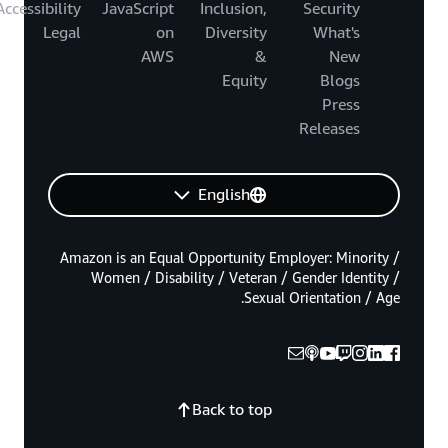
Accessibility
JavaScript
Inclusion,
Security
Legal
on
Diversity
What's
AWS
&
New
Equity
Blogs
Press
Releases
English
Amazon is an Equal Opportunity Employer: Minority /
Women / Disability / Veteran / Gender Identity /
Sexual Orientation / Age.
Back to top