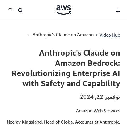
سي
Anthropic's Claude on Amazon Bedrock: Revolutionizing Enterprise AI with Safety and Capability
›
Anthropic's Claude on Amazon ...
Video Hub
Current
0:00
/
Duration
1:36
Time
Anthropic's Claude on
Amazon Bedrock:
Revolutionizing Enterprise AI
with Safety and Capability
نوفمبر 22, 2024
Amazon Web Services
Neerav Kingsland, Head of Global Accounts at Anthropic,