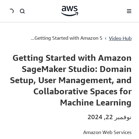
سي
Getting Started with Amazon SageMaker Studio: Domain Setup, User Management, and Collaborative Spaces for Machine Learning
›
Getting Started with Amazon S...
Video Hub
Current
0:00
/
Duration
3:42
Time
Getting Started with Amazon
SageMaker Studio: Domain
Setup, User Management, and
Collaborative Spaces for
Machine Learning
نوفمبر 22, 2024
Amazon Web Services