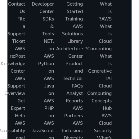
Contact
Developer
Getting
What
Us
Center
Started
Is
File
SDKs
Training
AWS?
a
&
AWS
What
Support
Tools
Solutions
Is
Ticket
.NET
Library
Cloud
AWS
on
Architecture
Computing?
re:Post
AWS
Center
What
Knowledge
Python
Product
Is
Center
on
and
Generative
AWS
AWS
Technical
AI?
Support
Java
FAQs
Cloud
Overview
on
Analyst
Computing
Get
AWS
Reports
Concepts
Expert
PHP
AWS
Hub
Help
on
Partners
AWS
AWS
AWS
AWS
Cloud
Accessibility
JavaScript
Inclusion,
Security
Legal
on
Diversity
What's