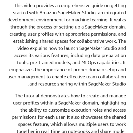
This video provides a comprehensive guide on getting
started with Amazon SageMaker Studio, an integrated
development environment for machine learning. It walks
through the process of setting up a SageMaker domain,
creating user profiles with appropriate permissions, and
establishing shared spaces for collaborative work. The
video explains how to launch SageMaker Studio and
access its various features, including data preparation
tools, pre-trained models, and MLOps capabilities. It
emphasizes the importance of proper domain setup and
user management to enable effective team collaboration
and resource sharing within SageMaker Studio.
The tutorial demonstrates how to create and manage
user profiles within a SageMaker domain, highlighting
the ability to customize execution roles and access
permissions for each user. It also showcases the shared
spaces feature, which allows multiple users to work
together in real-time on notebooks and share model