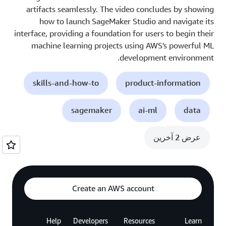
artifacts seamlessly. The video concludes by showing
how to launch SageMaker Studio and navigate its
interface, providing a foundation for users to begin their
machine learning projects using AWS's powerful ML
development environment.
skills-and-how-to
product-information
sagemaker
ai-ml
data
عرض 2 آخرين
Create an AWS account
Help
Developers
Resources
Learn