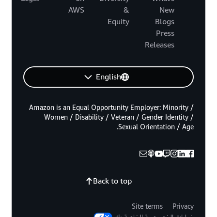
AWS
&
New
Equity
Blogs
Press
Releases
English
Amazon is an Equal Opportunity Employer: Minority /
Women / Disability / Veteran / Gender Identity /
Sexual Orientation / Age.
Back to top
Site terms
Privacy