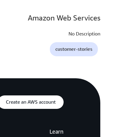
Amazon Web Services
No Description
customer-stories
Create an AWS account
Learn