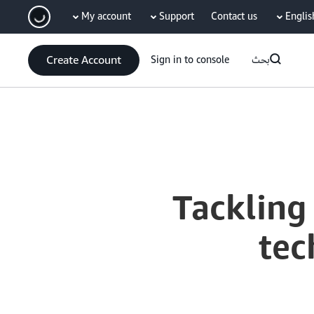
My account
Support
Contact us
Englis
سي
Create Account
Sign in to console
بحث
Current
0:03
/
Duration
10:40
Time
Tackling
tec