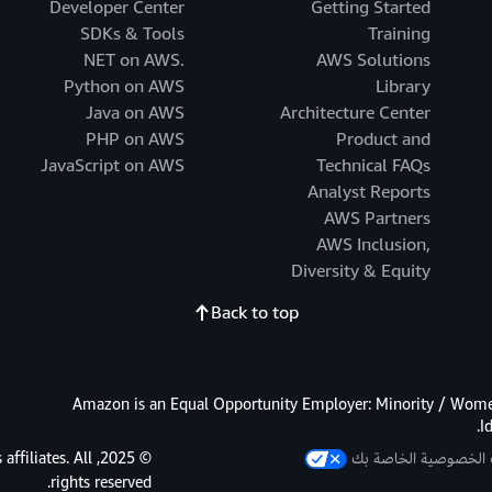
Developer Center
Getting Started
SDKs & Tools
Training
.NET on AWS
AWS Solutions
Python on AWS
Library
Java on AWS
Architecture Center
PHP on AWS
Product and
JavaScript on AWS
Technical FAQs
Analyst Reports
AWS Partners
AWS Inclusion,
Diversity & Equity
Back to top
Amazon is an Equal Opportunity Employer: Minority / Women
I
s affiliates. All
خيارات الخصوصية الخ
rights reserved.