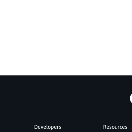
Developers
Resources