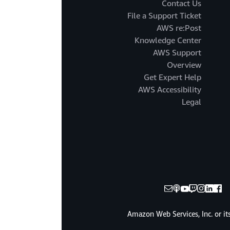
Contact Us
File a Support Ticket
AWS re:Post
Knowledge Center
AWS Support
Overview
Get Expert Help
AWS Accessibility
Legal
© 2025, Amazon Web Services, Inc. or it