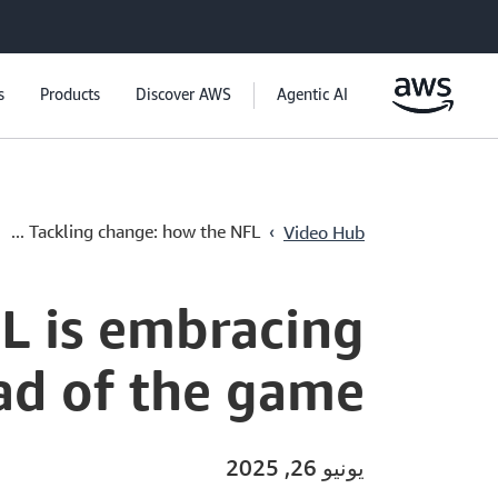
s
Products
Discover AWS
Agentic AI
›
Tackling change: how the NFL ...
Video Hub
L is embracing
ad of the game
يونيو 26, 2025