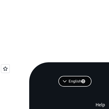
English
Help