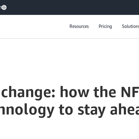
h
Resources
Pricing
Solution
 change: how the NF
hnology to stay ahe