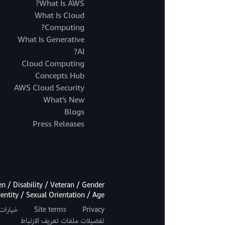
What Is AWS?
What Is Cloud
Computing?
What Is Generative
AI?
Cloud Computing
Concepts Hub
AWS Cloud Security
What's New
Blogs
Press Releases
 / Disability / Veteran / Gender
dentity / Sexual Orientation / Age.
اصة بك
Site terms
Privacy
تفضيلات ملفات تعريف الارتباط