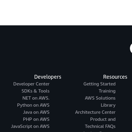
Developers
Resources
Developer Center
Getting Started
SDKs & Tools
Training
.NET on AWS
AWS Solutions
Python on AWS
Library
Java on AWS
Architecture Center
PHP on AWS
Product and
JavaScript on AWS
Technical FAQs