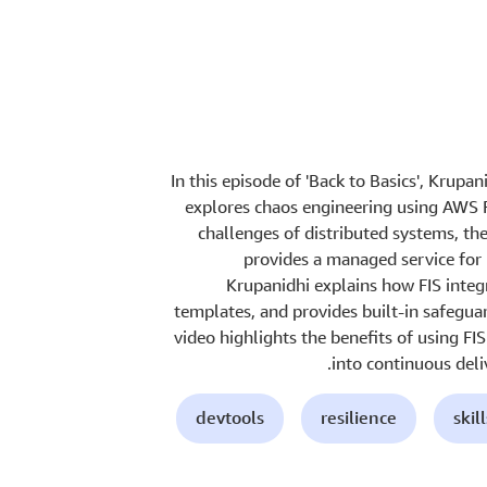
In this episode of 'Back to Basics', Krupa
explores chaos engineering using AWS Fa
challenges of distributed systems, th
provides a managed service for 
Krupanidhi explains how FIS integ
templates, and provides built-in safegua
video highlights the benefits of using FI
into continuous deli
devtools
resilience
skil