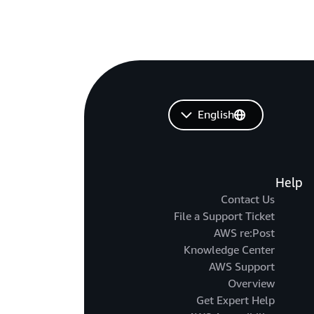
English
Help
Contact Us
File a Support Ticket
AWS re:Post
Knowledge Center
AWS Support
Overview
Get Expert Help