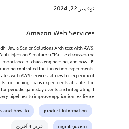
نوفمبر 22, 2024
Amazon Web Services
nidhi Jay, a Senior Solutions Architect with AWS,
ult Injection Simulator (FIS). He discusses the
e importance of chaos engineering, and how FIS
running controlled fault injection experiments.
rates with AWS services, allows for experiment
rds for running chaos experiments at scale. The
S for periodic gameday events and integrating it
very pipelines to improve application resilience.
ls-and-how-to
product-information
عرض 4 آخرين
mgmt-govern