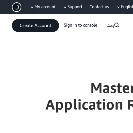
My account
Support
Contact us
Englis
سي
Create Account
Sign in to console
بحث
Current
0:03
/
Duration
7:15
Time
Maste
Application 