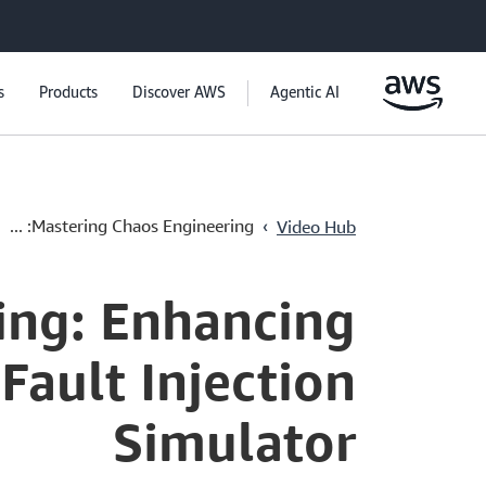
s
Products
Discover AWS
Agentic AI
›
Mastering Chaos Engineering: ...
Video Hub
ing: Enhancing
Fault Injection
Simulator