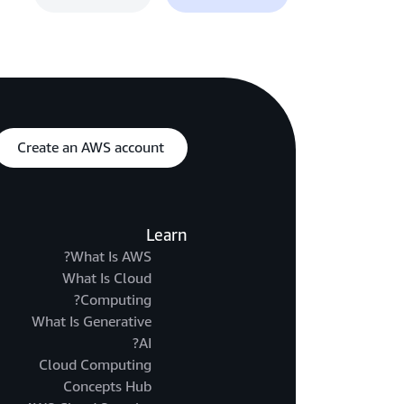
Create an AWS account
Learn
What Is AWS?
What Is Cloud
Computing?
What Is Generative
AI?
Cloud Computing
Concepts Hub