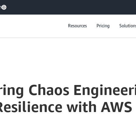
h
Resources
Pricing
Solution
ring Chaos Engineer
Resilience with AWS 