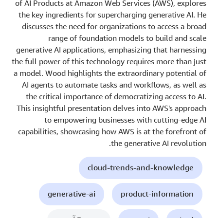
of AI Products at Amazon Web Services (AWS), explores
the key ingredients for supercharging generative AI. He
discusses the need for organizations to access a broad
range of foundation models to build and scale
generative AI applications, emphasizing that harnessing
the full power of this technology requires more than just
a model. Wood highlights the extraordinary potential of
AI agents to automate tasks and workflows, as well as
the critical importance of democratizing access to AI.
This insightful presentation delves into AWS's approach
to empowering businesses with cutting-edge AI
capabilities, showcasing how AWS is at the forefront of
the generative AI revolution.
cloud-trends-and-knowledge
generative-ai
product-information