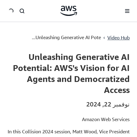
سي
Unleashing Generative AI Potential: AWS's Vision for AI Agents and Democratized Access
›
Unleashing Generative AI Pote...
Video Hub
Current
0:00
/
Duration
21:34
Time
Unleashing Generative AI
Potential: AWS's Vision for AI
Agents and Democratized
Access
نوفمبر 22, 2024
Amazon Web Services
In this Collision 2024 session, Matt Wood, Vice President