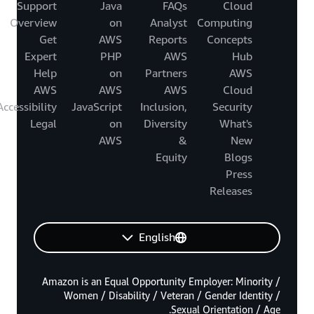
Support
Java
FAQs
Cloud
Overview
on
Analyst
Computing
Get
AWS
Reports
Concepts
Expert
PHP
AWS
Hub
Help
on
Partners
AWS
AWS
AWS
AWS
Cloud
Accessibility
JavaScript
Inclusion,
Security
Legal
on
Diversity
What's
AWS
&
New
Equity
Blogs
Press
Releases
English
Amazon is an Equal Opportunity Employer: Minority /
Women / Disability / Veteran / Gender Identity /
Sexual Orientation / Age.