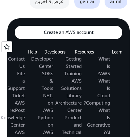
عرض 3 آخرين
gen-ai
ai-ml
Create an AWS account
Help
Developers
Resources
Learn
Contact
Developer
Getting
What
Us
Center
Started
Is
File
SDKs
Training
AWS?
a
&
AWS
What
Support
Tools
Solutions
Is
Ticket
.NET
Library
Cloud
AWS
on
Architecture
Computing?
re:Post
AWS
Center
What
Knowledge
Python
Product
Is
Center
on
and
Generative
AWS
AWS
Technical
AI?