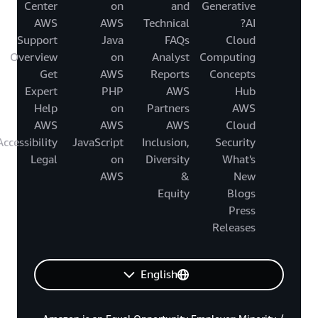
Center
on
and
Generative
AWS
AWS
Technical
AI?
Support
Java
FAQs
Cloud
Overview
on
Analyst
Computing
Get
AWS
Reports
Concepts
Expert
PHP
AWS
Hub
Help
on
Partners
AWS
AWS
AWS
AWS
Cloud
Accessibility
JavaScript
Inclusion,
Security
Legal
on
Diversity
What's
AWS
&
New
Equity
Blogs
Press
Releases
English