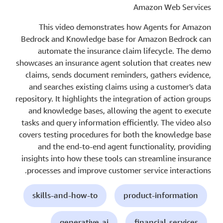
Amazon Web Services
This video demonstrates how Agents for Amazon
Bedrock and Knowledge base for Amazon Bedrock can
automate the insurance claim lifecycle. The demo
showcases an insurance agent solution that creates new
claims, sends document reminders, gathers evidence,
and searches existing claims using a customer's data
repository. It highlights the integration of action groups
and knowledge bases, allowing the agent to execute
tasks and query information efficiently. The video also
covers testing procedures for both the knowledge base
and the end-to-end agent functionality, providing
insights into how these tools can streamline insurance
processes and improve customer service interactions.
skills-and-how-to
product-information
generative-ai
financial-services