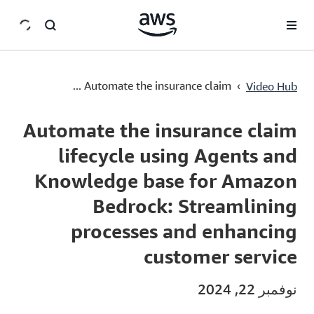
سي
›
Automate the insurance claim ...
Video Hub
Current
0:03
/
Duration
30:28
Time
Automate the insurance claim
lifecycle using Agents and
Knowledge base for Amazon
Bedrock: Streamlining
processes and enhancing
customer service
نوفمبر 22, 2024