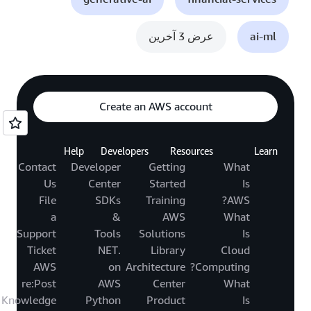
عرض 3 آخرين
ai-ml
Create an AWS account
Help
Developers
Resources
Learn
Contact
Developer
Getting
What
Us
Center
Started
Is
File
SDKs
Training
AWS?
a
&
AWS
What
Support
Tools
Solutions
Is
Ticket
.NET
Library
Cloud
AWS
on
Architecture
Computing?
re:Post
AWS
Center
What
Knowledge
Python
Product
Is