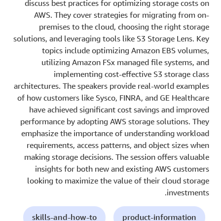
discuss best practices for optimizing storage costs on
AWS. They cover strategies for migrating from on-
premises to the cloud, choosing the right storage
solutions, and leveraging tools like S3 Storage Lens. Key
topics include optimizing Amazon EBS volumes,
utilizing Amazon FSx managed file systems, and
implementing cost-effective S3 storage class
architectures. The speakers provide real-world examples
of how customers like Sysco, FINRA, and GE Healthcare
have achieved significant cost savings and improved
performance by adopting AWS storage solutions. They
emphasize the importance of understanding workload
requirements, access patterns, and object sizes when
making storage decisions. The session offers valuable
insights for both new and existing AWS customers
looking to maximize the value of their cloud storage
investments.
skills-and-how-to
product-information