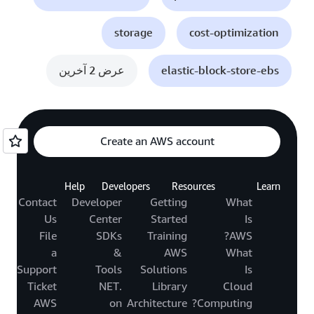
storage
cost-optimization
عرض 2 آخرين
elastic-block-store-ebs
Create an AWS account
Help
Developers
Resources
Learn
Contact
Developer
Getting
What
Us
Center
Started
Is
File
SDKs
Training
AWS?
a
&
AWS
What
Support
Tools
Solutions
Is
Ticket
.NET
Library
Cloud
AWS
on
Architecture
Computing?