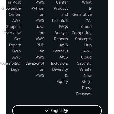
re:Post
AWS
Center
What
Knowledge
Python
Product
Is
Center
on
and
Generative
AWS
AWS
Technical
AI?
Support
Java
FAQs
Cloud
Overview
on
Analyst
Computing
Get
AWS
Reports
Concepts
Expert
PHP
AWS
Hub
Help
on
Partners
AWS
AWS
AWS
AWS
Cloud
Accessibility
JavaScript
Inclusion,
Security
Legal
on
Diversity
What's
AWS
&
New
Equity
Blogs
Press
Releases
English