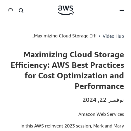
سي
Maximizing Cloud Storage Efficiency: AWS Best Practices for Cost Optimization and Performance
›
Maximizing Cloud Storage Effi...
Video Hub
Current
0:00
/
Duration
54:24
Time
Maximizing Cloud Storage
Efficiency: AWS Best Practices
for Cost Optimization and
Performance
نوفمبر 22, 2024
Amazon Web Services
In this AWS re:Invent 2023 session, Mark and Mary