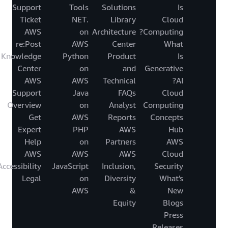
Support
Tools
Solutions
Is
Ticket
.NET
Library
Cloud
AWS
on
Architecture
Computing?
re:Post
AWS
Center
What
Knowledge
Python
Product
Is
Center
on
and
Generative
AWS
AWS
Technical
AI?
Support
Java
FAQs
Cloud
Overview
on
Analyst
Computing
Get
AWS
Reports
Concepts
Expert
PHP
AWS
Hub
Help
on
Partners
AWS
AWS
AWS
AWS
Cloud
Accessibility
JavaScript
Inclusion,
Security
Legal
on
Diversity
What's
AWS
&
New
Equity
Blogs
Press
Releases