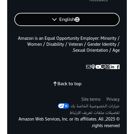
English
Amazon is an Equal Opportunity Employer: Minority /
Women / Disability / Veteran / Gender Identity /
Sexual Orientation / Age.
Back to top
Site terms
Privacy
خيارات الخصوصية الخاصة بك
تفضيلات ملفات تعريف الارتباط
© 2025, Amazon Web Services, Inc. or its affiliates. All
rights reserved.