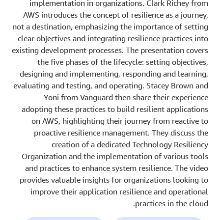
implementation in organizations. Clark Richey from
AWS introduces the concept of resilience as a journey,
not a destination, emphasizing the importance of setting
clear objectives and integrating resilience practices into
existing development processes. The presentation covers
the five phases of the lifecycle: setting objectives,
designing and implementing, responding and learning,
evaluating and testing, and operating. Stacey Brown and
Yoni from Vanguard then share their experience
adopting these practices to build resilient applications
on AWS, highlighting their journey from reactive to
proactive resilience management. They discuss the
creation of a dedicated Technology Resiliency
Organization and the implementation of various tools
and practices to enhance system resilience. The video
provides valuable insights for organizations looking to
improve their application resilience and operational
practices in the cloud.