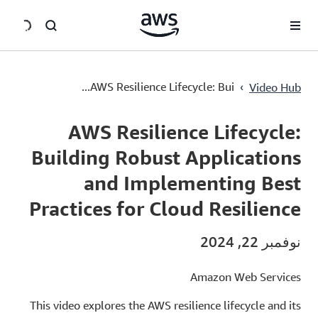
سي
AWS Resilience Lifecycle: Building Robust Applications and Implementing Best Practices for Cloud Resilience
›
AWS Resilience Lifecycle: Bui...
Video Hub
Current
0:00
/
Duration
48:30
Time
AWS Resilience Lifecycle:
Building Robust Applications
and Implementing Best
Practices for Cloud Resilience
نوفمبر 22, 2024
Amazon Web Services
This video explores the AWS resilience lifecycle and its