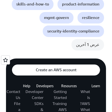
skills-and-how-to
product-information
mgmt-govern
resilience
security-identity-compliance
عرض 1 آخرين
Create an AWS account
Help
Developers
Resources
Learn
Contact
Developer
Getting
What
Us
Center
Started
Is
File
SDKs
Training
AWS?
a
&
AWS
What