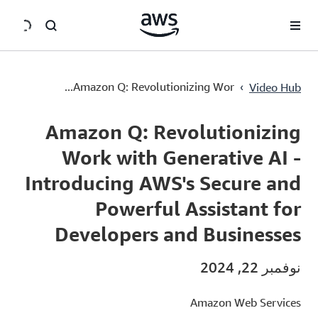
سي
Amazon Q: Revolutionizing Work with Generative AI - Introducing AWS's Secure and Powerful Assistant for Developers and Businesses
›
Amazon Q: Revolutionizing Wor...
Video Hub
Current
0:00
/
Duration
4:42
Time
Amazon Q: Revolutionizing
Work with Generative AI -
Introducing AWS's Secure and
Powerful Assistant for
Developers and Businesses
نوفمبر 22, 2024
Amazon Web Services