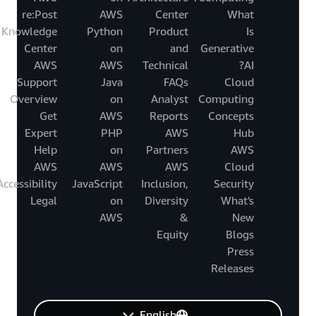
re:Post
AWS
Center
What
Knowledge
Python
Product
Is
Center
on
and
Generative
AWS
AWS
Technical
AI?
Support
Java
FAQs
Cloud
Overview
on
Analyst
Computing
Get
AWS
Reports
Concepts
Expert
PHP
AWS
Hub
Help
on
Partners
AWS
AWS
AWS
AWS
Cloud
Accessibility
JavaScript
Inclusion,
Security
Legal
on
Diversity
What's
AWS
&
New
Equity
Blogs
Press
Releases
English