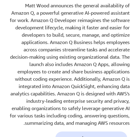
Matt Wood announces the general availability of
Amazon Q, a powerful generative AI-powered assistant
for work. Amazon Q Developer reimagines the software
development lifecycle, making it faster and easier for
developers to build, secure, manage, and optimize
applications. Amazon Q Business helps employees
across companies streamline tasks and accelerate
decision-making using existing organizational data. The
launch also includes Amazon Q Apps, allowing
employees to create and share business applications
without coding experience. Additionally, Amazon Q is
integrated into Amazon QuickSight, enhancing data
analytics capabilities. Amazon Q is designed with AWS's
industry-leading enterprise security and privacy,
enabling organizations to safely leverage generative AI
for various tasks including coding, answering questions,
summarizing data, and managing AWS resources.