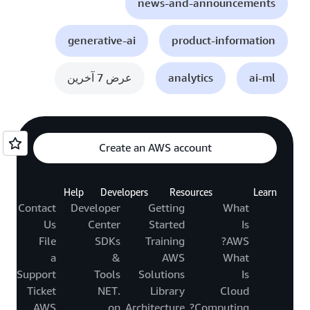
news-and-announcements
generative-ai
product-information
عرض 7 آخرين
analytics
ai-ml
Create an AWS account
Help
Developers
Resources
Learn
Contact
Developer
Getting
What
Us
Center
Started
Is
File
SDKs
Training
AWS?
a
&
AWS
What
Support
Tools
Solutions
Is
Ticket
.NET
Library
Cloud
AWS
on
Architecture
Computing?