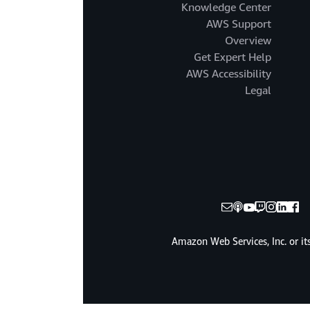
Knowledge Center
AWS Support
Overview
Get Expert Help
AWS Accessibility
Legal
© 2025, Amazon Web Services, Inc. or it