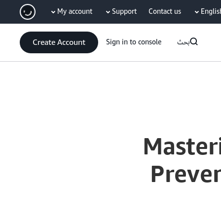
My account
Support
Contact us
Englis
سي
Create Account
Sign in to console
بحث
Current
0:04
/
Duration
52:54
Time
Master
Preve