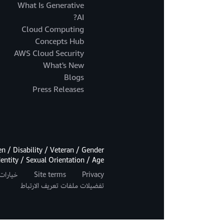
What Is Generative
AI?
Cloud Computing
Concepts Hub
AWS Cloud Security
What's New
Blogs
Press Releases
 / Disability / Veteran / Gender
dentity / Sexual Orientation / Age.
اصة بك
Site terms
Privacy
تفضيلات ملفات تعريف الارتباط