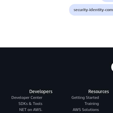
security-identity-co
Developers
Resources
Developer Center
Getting Started
SDKs & Tools
Training
.NET on AWS
AWS Solutions