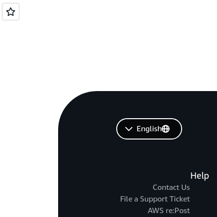
English
Help
Contact Us
File a Support Ticket
AWS re:Post