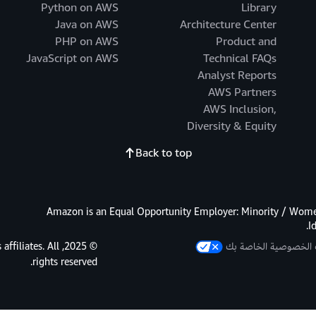
Python on AWS
Library
Java on AWS
Architecture Center
PHP on AWS
Product and
JavaScript on AWS
Technical FAQs
Analyst Reports
AWS Partners
AWS Inclusion,
Diversity & Equity
Back to top
Amazon is an Equal Opportunity Employer: Minority / Women
I
s affiliates. All
خيارات الخصوصية الخ
rights reserved.