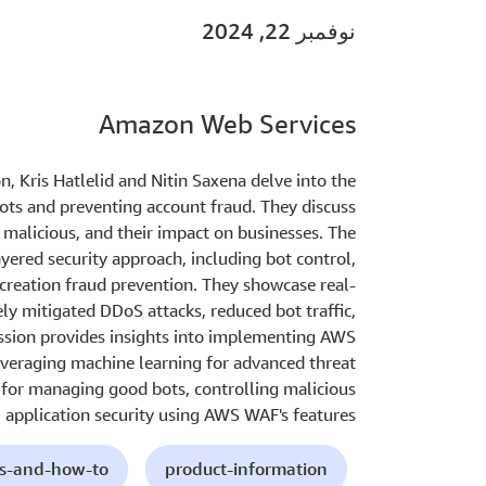
نوفمبر 22, 2024
Amazon Web Services
n, Kris Hatlelid and Nitin Saxena delve into the
bots and preventing account fraud. They discuss
d malicious, and their impact on businesses. The
ered security approach, including bot control,
creation fraud prevention. They showcase real-
y mitigated DDoS attacks, reduced bot traffic,
ssion provides insights into implementing AWS
everaging machine learning for advanced threat
s for managing good bots, controlling malicious
 application security using AWS WAF's features.
ls-and-how-to
product-information