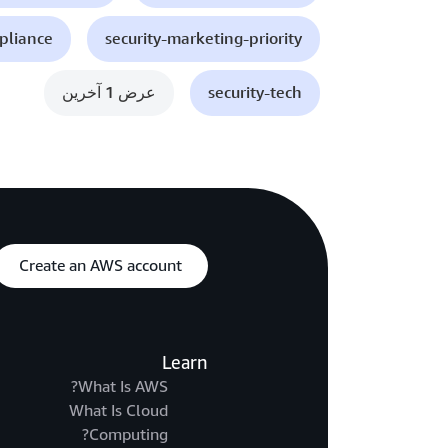
mpliance
security-marketing-priority
عرض 1 آخرين
security-tech
Create an AWS account
Learn
What Is AWS?
What Is Cloud
Computing?