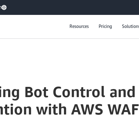
h
Resources
Pricing
Solution
ing Bot Control and
ntion with AWS WAF: