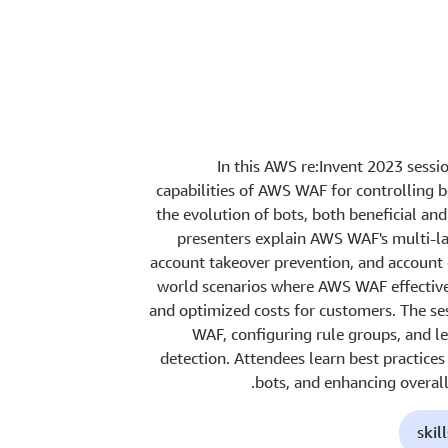
In this AWS re:Invent 2023 sessio
capabilities of AWS WAF for controlling 
the evolution of bots, both beneficial an
presenters explain AWS WAF's multi-lay
account takeover prevention, and account 
world scenarios where AWS WAF effectivel
and optimized costs for customers. The se
WAF, configuring rule groups, and l
detection. Attendees learn best practice
bots, and enhancing overall
skil