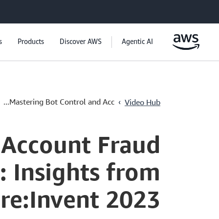
s
Products
Discover AWS
Agentic AI
›
Mastering Bot Control and Acc...
Video Hub
 Account Fraud
 Insights from
re:Invent 2023