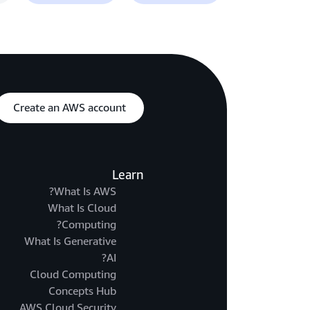
Create an AWS account
Learn
What Is AWS?
What Is Cloud
Computing?
What Is Generative
AI?
Cloud Computing
Concepts Hub
AWS Cloud Security