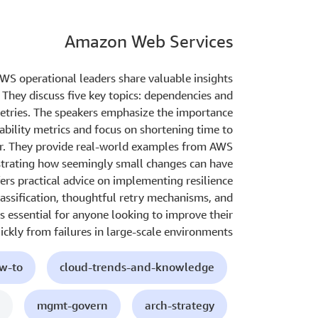
Amazon Web Services
AWS operational leaders share valuable insights
. They discuss five key topics: dependencies and
 retries. The speakers emphasize the importance
lability metrics and focus on shortening time to
ur. They provide real-world examples from AWS
strating how seemingly small changes can have
fers practical advice on implementing resilience
classification, thoughtful retry mechanisms, and
s essential for anyone looking to improve their
uickly from failures in large-scale environments.
ow-to
cloud-trends-and-knowledge
mgmt-govern
arch-strategy