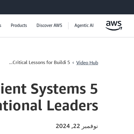
s
Products
Discover AWS
Agentic AI
›
5 Critical Lessons for Buildi...
Video Hub
ilient Systems
ational Leaders
نوفمبر 22, 2024