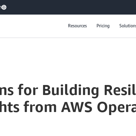
h
Resources
Pricing
Solution
5 Critical Lessons for Building Resilient Systems at Scale: Insights from AWS Operational Leaders
sons for Building Res
ights from AWS Oper