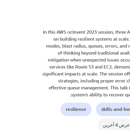
In this AWS re:Invent 2023 session, three 
on building resilient systems at scale
modes, blast radius, queues, errors, and
of thinking beyond traditional avai
mitigation when unexpected issues occ
services like Route 53 and EC2, demon
significant impacts at scale. The session of
strategies, including proper error 
effective queue management. This talk i
system's ability to recover q
resilience
skills-and-h
عرض 4 آخرين