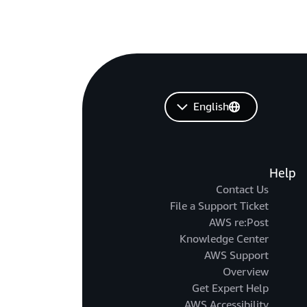
English
Help
Contact Us
File a Support Ticket
AWS re:Post
Knowledge Center
AWS Support
Overview
Get Expert Help
AWS Accessibility