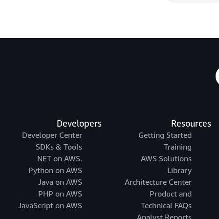
Developers
Resources
Developer Center
Getting Started
SDKs & Tools
Training
.NET on AWS
AWS Solutions
Python on AWS
Library
Java on AWS
Architecture Center
PHP on AWS
Product and
JavaScript on AWS
Technical FAQs
Analyst Reports