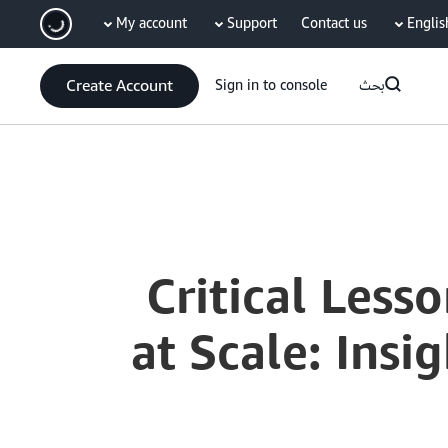
My account
Support
Contact us
Englis
سي
Create Account
Sign in to console
بحث
Current
0:00
/
Duration
59:02
Time
5 Critical Les
at Scale: Ins