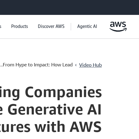
s
Products
Discover AWS
Agentic AI
›
From Hype to Impact: How Lead...
Video Hub
ing Companies
e Generative AI
tures with AWS