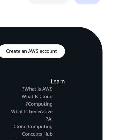
Create an AWS account
Learn
What Is AWS?
What Is Cloud
Computing?
What Is Generative
AI?
Cloud Computing
Concepts Hub