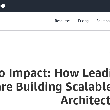
h
Resources
Pricing
Solution
o Impact: How Lead
are Building Scalabl
Architec