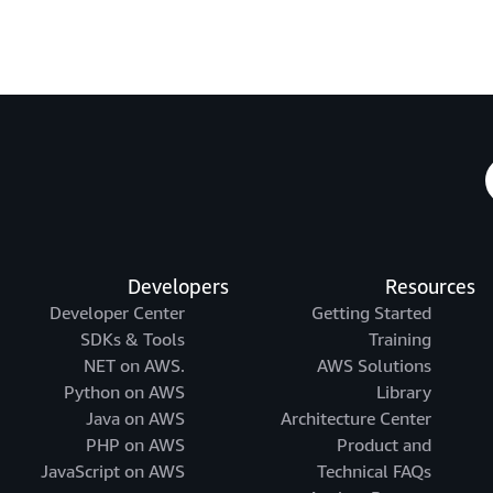
Developers
Resources
Developer Center
Getting Started
SDKs & Tools
Training
.NET on AWS
AWS Solutions
Python on AWS
Library
Java on AWS
Architecture Center
PHP on AWS
Product and
JavaScript on AWS
Technical FAQs