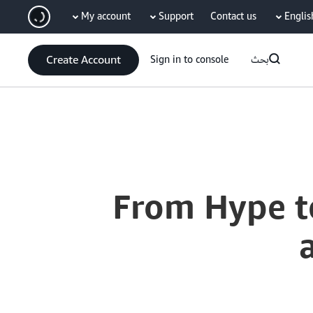
My account
Support
Contact us
Englis
سي
Create Account
Sign in to console
بحث
Current
0:04
/
Duration
53:38
Time
From Hype t