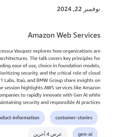
نوفمبر 22, 2024
Amazon Web Services
ncessca Vasquez explores how organizations are
rchitectures. The talk covers key principles for
uding ease of use, choice in foundation models,
ioritizing security, and the critical role of cloud
21 Labs, Itaú, and BMW Group share insights on
The session highlights AWS services like Amazon
mpanies to rapidly innovate with Gen AI while
intaining security and responsible AI practices.
oduct-information
customer-stories
عرض 4 آخرين
gen-ai