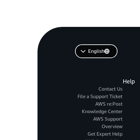
English
Help
Contact Us
File a Support Ticket
AWS re:Post
Knowledge Center
AWS Support
Overview
Get Expert Help