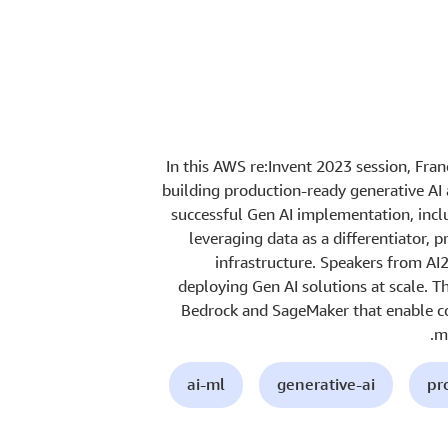
In this AWS re:Invent 2023 session, Fra
building production-ready generative AI a
successful Gen AI implementation, incl
leveraging data as a differentiator, pr
infrastructure. Speakers from AI
deploying Gen AI solutions at scale. 
Bedrock and SageMaker that enable co
ma
ai-ml
generative-ai
pr