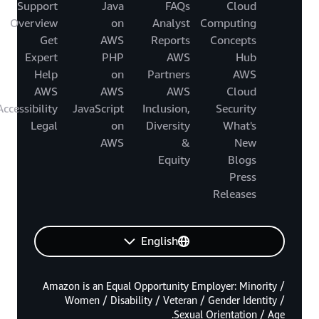
Support
Java
FAQs
Cloud
Overview
on
Analyst
Computing
Get
AWS
Reports
Concepts
Expert
PHP
AWS
Hub
Help
on
Partners
AWS
AWS
AWS
AWS
Cloud
Accessibility
JavaScript
Inclusion,
Security
Legal
on
Diversity
What's
AWS
&
New
Equity
Blogs
Press
Releases
English
Amazon is an Equal Opportunity Employer: Minority /
Women / Disability / Veteran / Gender Identity /
Sexual Orientation / Age.