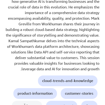
how generative AI is transforming businesses and the
crucial role of data in this evolution. He emphasizes the
importance of a comprehensive data strategy
encompassing availability, quality, and protection. Mark
Greville from Workhuman shares their journey in
building a robust cloud-based data strategy, highlighting
the significance of storytelling and demonstrating value.
Kamal Sampathkumar delves into the technical aspects
of Workhuman's data platform architecture, showcasing
solutions like Data API and self-service reporting that
deliver substantial value to customers. This session
provides valuable insights for businesses looking to
leverage data and AI for innovation and growth.
cloud-trends-and-knowledge
product-information
customer-stories