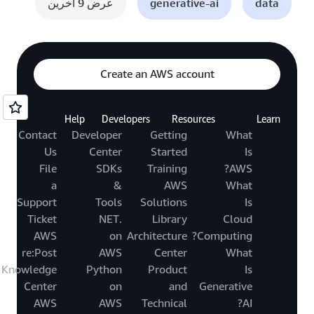
عرض 9 آخرين
generative-ai
data
Create an AWS account
Help
Developers
Resources
Learn
Contact
Developer
Getting
What
Us
Center
Started
Is
File
SDKs
Training
AWS?
a
&
AWS
What
Support
Tools
Solutions
Is
Ticket
.NET
Library
Cloud
AWS
on
Architecture
Computing?
re:Post
AWS
Center
What
Knowledge
Python
Product
Is
Center
on
and
Generative
AWS
AWS
Technical
AI?