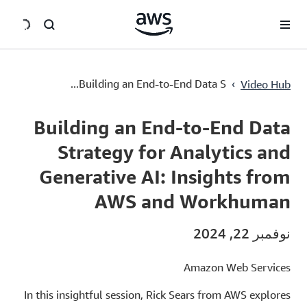
سي
Building an End-to-End Data Strategy for Analytics and Generative AI: Insights from AWS and Workhuman
›
Building an End-to-End Data S...
Video Hub
Current
0:00
/
Duration
50:39
Time
Building an End-to-End Data
Strategy for Analytics and
Generative AI: Insights from
AWS and Workhuman
نوفمبر 22, 2024
Amazon Web Services
In this insightful session, Rick Sears from AWS explores