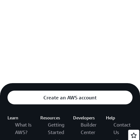
Create an AWS account
Learn
Resources
Developers
Help
What Is
Getting
Builder
Contact
AWS?
Started
Center
Us