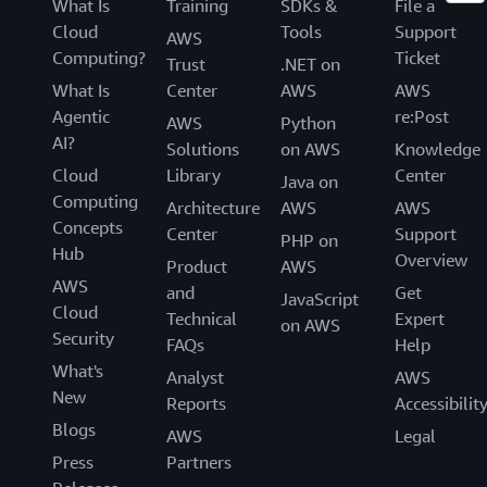
What Is
Training
SDKs &
File a
Cloud
Tools
Support
AWS
Computing?
Ticket
Trust
.NET on
What Is
Center
AWS
AWS
Agentic
re:Post
AWS
Python
AI?
Solutions
on AWS
Knowledge
Cloud
Library
Center
Java on
Computing
Architecture
AWS
AWS
Concepts
Center
Support
PHP on
Hub
Overview
Product
AWS
AWS
and
Get
JavaScript
Cloud
Technical
Expert
on AWS
Security
FAQs
Help
What's
Analyst
AWS
New
Reports
Accessibilit
Blogs
AWS
Legal
Press
Partners