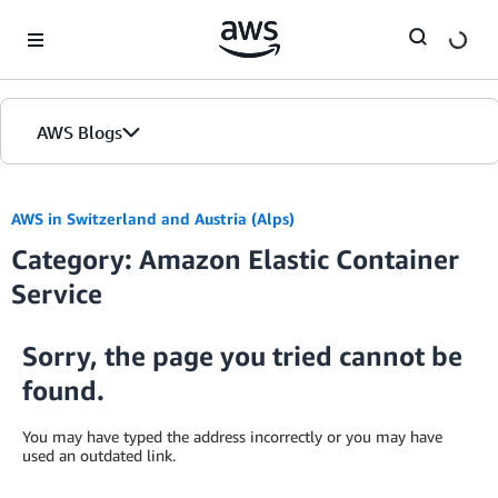
Skip to Main Content
AWS Blogs
AWS in Switzerland and Austria (Alps)
Category: Amazon Elastic Container
Service
Sorry, the page you tried cannot be
found.
You may have typed the address incorrectly or you may have
used an outdated link.