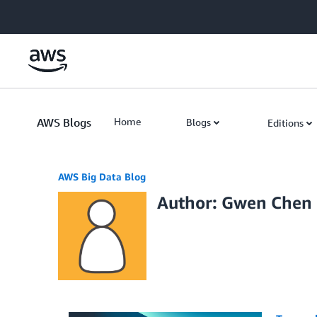
Skip to Main Content
AWS Blogs
Home
Blogs
Editions
AWS Big Data Blog
Author: Gwen Chen