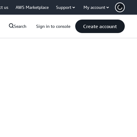
ct us
AWS Marketplace
Support
My account
Create account
Search
Sign in to console