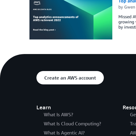
Top ana
by
Gwen
Missed AW
growing v
by invest
Create an AWS account
Learn
Reso
What Is AWS?
Ge
What Is Cloud Computing?
Tr
What Is Agentic AI?
AW