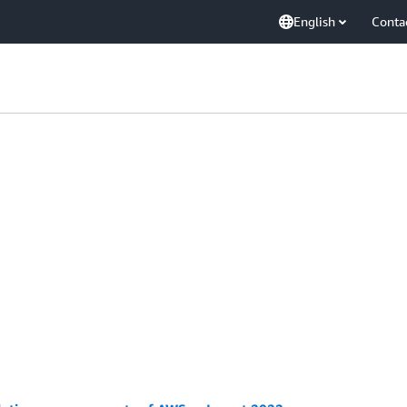
English
Conta