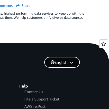
mments
Share
, highest performing data services to keep up with the
eal-time. We help customers unify diverse data sources
English
Help
Contact Us
File a Support Ticket
AWS re:Post