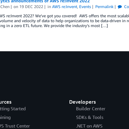
lytics announcements of AWS re:Invent 2022
 Chen
on
19 DEC 2022
in
AWS re:Invent
,
Events
Permalink
Co
S re:Invent 2022? We’ve got you covered! AWS offers the most scalable
olume and velocity of data to help organizations to be data-driven in r
ing in a zero ETL future. We provide the industry’s most […]
urces
Developers
tting Started
Builder Center
aining
SDKs & Tools
S Trust Center
.NET on AWS