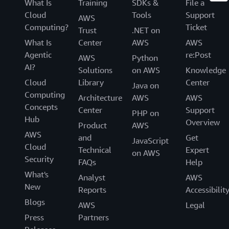
What Is
Training
SDKs &
File a
Cloud
Tools
Support
AWS
Computing?
Ticket
Trust
.NET on
What Is
Center
AWS
AWS
Agentic
re:Post
AWS
Python
AI?
Solutions
on AWS
Knowledge
Cloud
Library
Center
Java on
Computing
Architecture
AWS
AWS
Concepts
Center
Support
PHP on
Hub
Overview
Product
AWS
AWS
and
Get
JavaScript
Cloud
Technical
Expert
on AWS
Security
FAQs
Help
What's
Analyst
AWS
New
Reports
Accessibilit
Blogs
AWS
Legal
Press
Partners