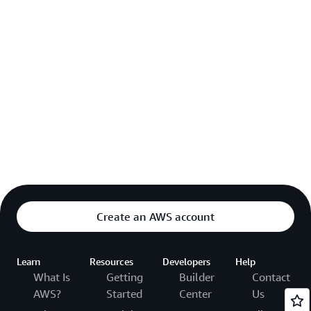
Create an AWS account
Learn
Resources
Developers
Help
What Is
Getting
Builder
Contact
AWS?
Started
Center
Us