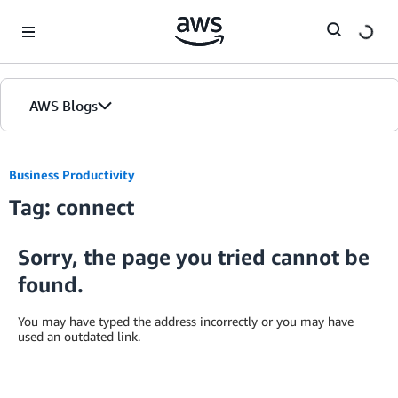
Skip to Main Content
AWS Blogs
Business Productivity
Tag: connect
Sorry, the page you tried cannot be
found.
You may have typed the address incorrectly or you may have
used an outdated link.