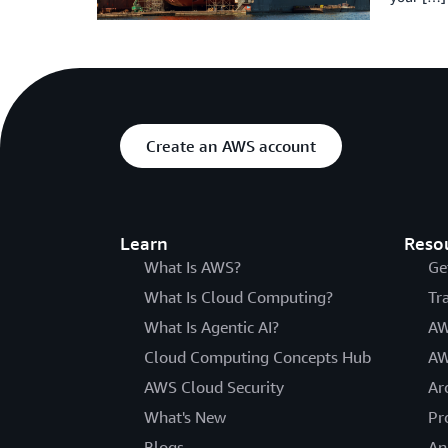
Create an AWS account
Learn
Reso
What Is AWS?
Ge
What Is Cloud Computing?
Tr
What Is Agentic AI?
AW
Cloud Computing Concepts Hub
AW
AWS Cloud Security
Ar
What's New
Pr
Blogs
An