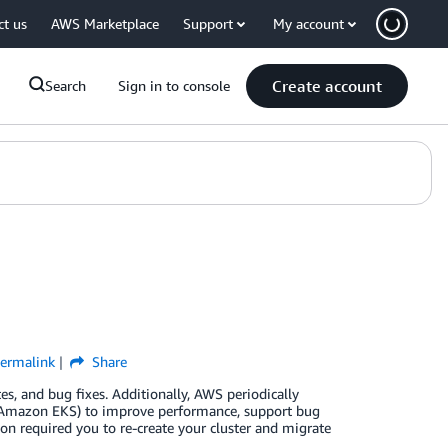
ct us
AWS Marketplace
Support
My account
Create account
Search
Sign in to console
ermalink
Share
es, and bug fixes. Additionally, AWS periodically
 (Amazon EKS) to improve performance, support bug
on required you to re-create your cluster and migrate