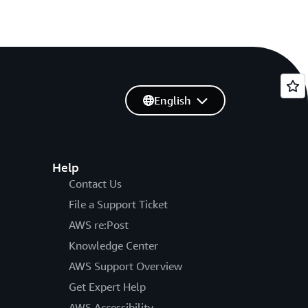
English
Help
Contact Us
File a Support Ticket
AWS re:Post
Knowledge Center
AWS Support Overview
Get Expert Help
AWS Accessibility