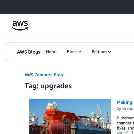
Skip to Main Content
AWS Blogs
Home
Blogs
Editions
AWS Compute Blog
Tag: upgrades
Making 
by
Brand
Kubernete
changes 
fixes, an
your […]