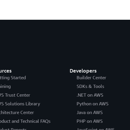
urces
Developers
tting Started
Builder Center
aining
SDKs & Tools
S Trust Center
.NET on AWS
S Solutions Library
Python on AWS
chitecture Center
Java on AWS
oduct and Technical FAQs
PHP on AWS
alyst Reports
JavaScript on AWS