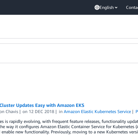
English
Conta
Cluster Updates Easy with Amazon EKS
on Chavis
on
12 DEC 2018
in
Amazon Elastic Kubernetes Service
P
s is rapidly evolving, with frequent feature releases, functionality updat
the way it configures Amazon Elastic Container Service for Kubernetes
d enable new functionality. Previously, moving to a new Kubernetes versi