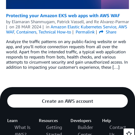
Protecting your Amazon EKS web apps with AWS WAF
by
Elamaran Shanmugam
,
Patrick Vassell
, and
Re Alvarez-Parmar
on
28 MAR 2024
in
Amazon Elastic Kubernetes Service
,
AWS
WAF
,
Containers
,
Technical How-to
Permalink
Share
Analyze the traffic patterns on any public-facing website or web
app, and you’ll notice connection requests from all over the
world. Apart from the intended traffic, a typical web application
responds to requests from bots, health checks, and various
attempts to circumvent security and gain unauthorized access. In
addition to impacting your customer’s experience, these […]
Create an AWS account
Learn
Resources
Developers
Help
What Is
Getting
Builder
Contact
AWS?
Started
Center
Us