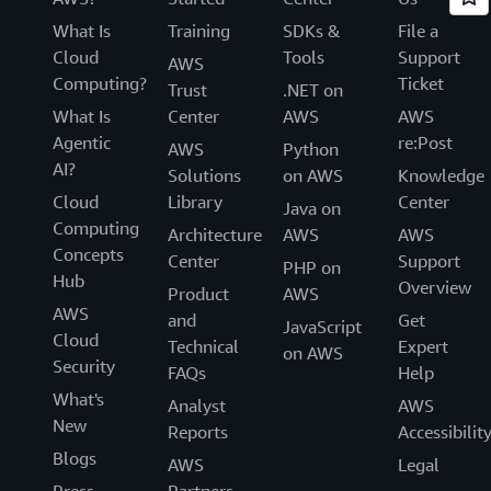
What Is
Training
SDKs &
File a
Cloud
Tools
Support
AWS
Computing?
Ticket
Trust
.NET on
What Is
Center
AWS
AWS
Agentic
re:Post
AWS
Python
AI?
Solutions
on AWS
Knowledge
Cloud
Library
Center
Java on
Computing
Architecture
AWS
AWS
Concepts
Center
Support
PHP on
Hub
Overview
Product
AWS
AWS
and
Get
JavaScript
Cloud
Technical
Expert
on AWS
Security
FAQs
Help
What's
Analyst
AWS
New
Reports
Accessibilit
Blogs
AWS
Legal