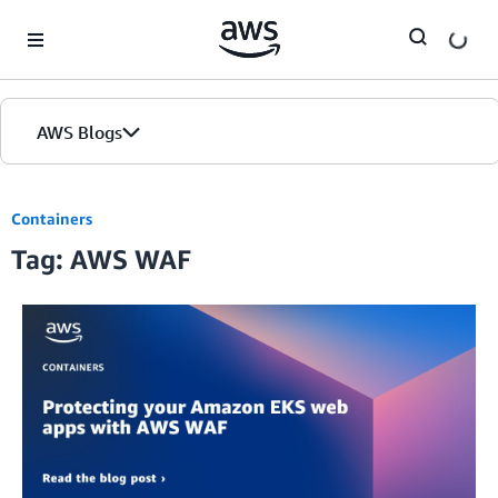
Skip to Main Content
AWS Blogs
Containers
Tag: AWS WAF