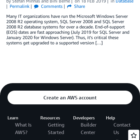
by
Stefan Minhas
and
Bini Berhe
on
18 FEB 2019
in
Database
Permalink
Comments
Share
Many IT organizations have run the Microsoft Windows Server
2008 R2 operating system, SQL Server 2008 and SQL Server
2008 R2 database systems for over a decade. End-of-support
(EOS) dates are fast approaching (July 2019 for SQL Server and
January 2020 for Windows Server). Thus, it’s critical these
systems get upgraded to a supported version […]
Create an AWS account
Learn
Resources
Developers
Help
What Is
Getting
Builder
Contact
AWS?
Started
Center
Us