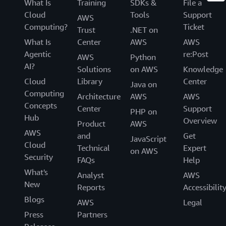
What Is
Training
SDKs &
File a
Cloud
Tools
Support
AWS
Computing?
Ticket
Trust
.NET on
What Is
Center
AWS
AWS
Agentic
re:Post
AWS
Python
AI?
Solutions
on AWS
Knowledge
Cloud
Library
Center
Java on
Computing
Architecture
AWS
AWS
Concepts
Center
Support
PHP on
Hub
Overview
Product
AWS
AWS
and
Get
JavaScript
Cloud
Technical
Expert
on AWS
Security
FAQs
Help
What's
Analyst
AWS
New
Reports
Accessibilit
Blogs
AWS
Legal
Press
Partners