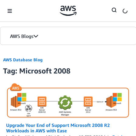
Skip to Main Content
AWS Blogs
AWS Database Blog
Tag: Microsoft 2008
Upgrade Your End of Support Microsoft 2008 R2
Workloads in AWS with Ease