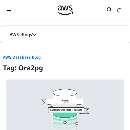
Skip to Main Content
AWS Blogs
AWS Database Blog
Tag: Ora2pg