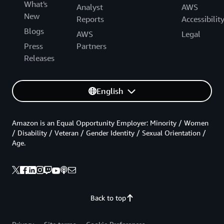
What's
Analyst
AWS
New
Reports
Accessibilit
Blogs
AWS
Legal
Press
Partners
Releases
English
Amazon is an Equal Opportunity Employer: Minority / Women
/ Disability / Veteran / Gender Identity / Sexual Orientation /
Age.
Back to top