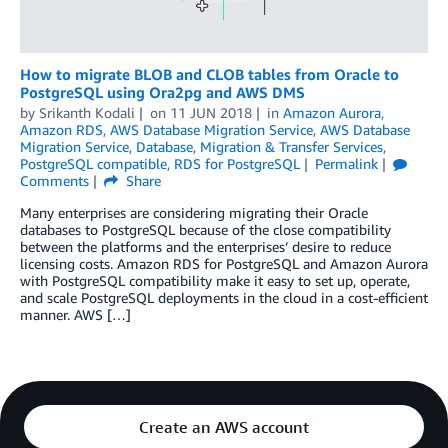
How to migrate BLOB and CLOB tables from Oracle to
PostgreSQL using Ora2pg and AWS DMS
by
Srikanth Kodali
on
11 JUN 2018
in
Amazon Aurora
,
Amazon RDS
,
AWS Database Migration Service
,
AWS Database
Migration Service
,
Database
,
Migration & Transfer Services
,
PostgreSQL compatible
,
RDS for PostgreSQL
Permalink
Comments
Share
Many enterprises are considering migrating their Oracle
databases to PostgreSQL because of the close compatibility
between the platforms and the enterprises’ desire to reduce
licensing costs. Amazon RDS for PostgreSQL and Amazon Aurora
with PostgreSQL compatibility make it easy to set up, operate,
and scale PostgreSQL deployments in the cloud in a cost-efficient
manner. AWS […]
Create an AWS account