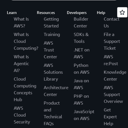
Learn
Resources
Developers
Help
What Is
Getting
Builder
Contact
AWS?
Started
Center
Us
What Is
Training
SDKs &
File a
Cloud
Tools
Support
AWS
Computing?
Ticket
Trust
.NET on
What Is
Center
AWS
AWS
Agentic
re:Post
AWS
Python
AI?
Solutions
on AWS
Knowledge
Cloud
Library
Center
Java on
Computing
Architecture
AWS
AWS
Concepts
Center
Support
PHP on
Hub
Overview
Product
AWS
AWS
and
Get
JavaScript
Cloud
Technical
Expert
on AWS
Security
FAQs
Help