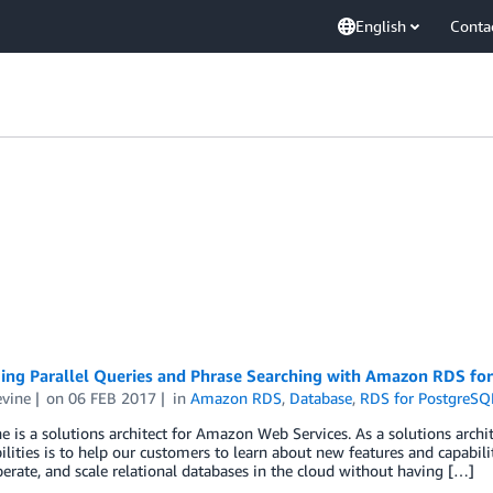
English
Conta
ing Parallel Queries and Phrase Searching with Amazon RDS for
evine
on
06 FEB 2017
in
Amazon RDS
,
Database
,
RDS for PostgreSQ
ne is a solutions architect for Amazon Web Services. As a solutions arc
ilities is to help our customers to learn about new features and capabil
perate, and scale relational databases in the cloud without having […]