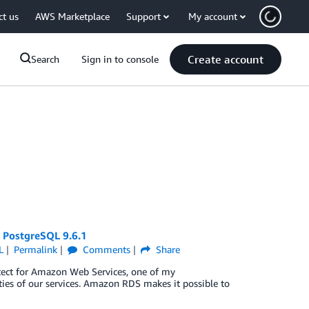
ct us
AWS Marketplace
Support
My account
Create account
Search
Sign in to console
 PostgreSQL 9.6.1
L
Permalink
Comments
Share
hitect for Amazon Web Services, one of my
ities of our services. Amazon RDS makes it possible to