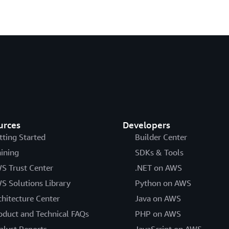
urces
Developers
tting Started
Builder Center
aining
SDKs & Tools
S Trust Center
.NET on AWS
S Solutions Library
Python on AWS
chitecture Center
Java on AWS
oduct and Technical FAQs
PHP on AWS