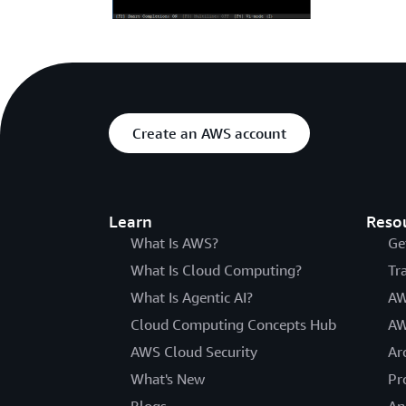
Create an AWS account
Learn
Reso
What Is AWS?
Ge
What Is Cloud Computing?
Tr
What Is Agentic AI?
AW
Cloud Computing Concepts Hub
AW
AWS Cloud Security
Ar
What's New
Pr