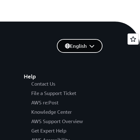
English
Help
Contact Us
File a Support Ticket
AWS re:Post
Knowledge Center
AWS Support Overview
Get Expert Help