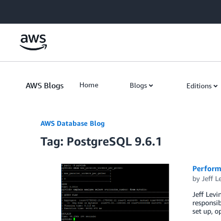
Skip to Main Content
AWS Blogs
Home
Blogs
Editions
AWS Database Blog
Tag: PostgreSQL 9.6.1
Perform
by
Jeff L
Jeff Levi
responsib
set up, o