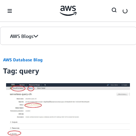
Skip to Main Content
AWS Blogs
AWS Database Blog
Tag: query