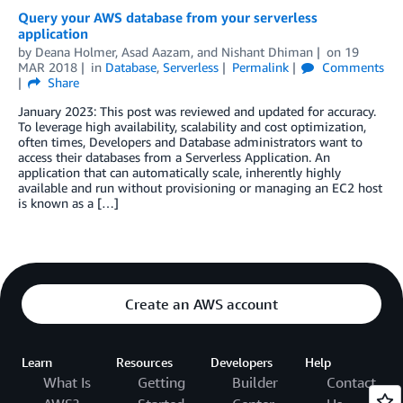
Query your AWS database from your serverless
application
by
Deana Holmer
,
Asad Aazam
, and
Nishant Dhiman
on
19
MAR 2018
in
Database
,
Serverless
Permalink
Comments
Share
January 2023: This post was reviewed and updated for accuracy.
To leverage high availability, scalability and cost optimization,
often times, Developers and Database administrators want to
access their databases from a Serverless Application. An
application that can automatically scale, inherently highly
available and run without provisioning or managing an EC2 host
is known as a […]
Create an AWS account
Learn
Resources
Developers
Help
What Is
Getting
Builder
Contact