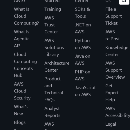
AWS?
Started
Center
Us
What Is
Training
SDKs &
File a
Cloud
Tools
Support
AWS
Computing?
Ticket
Trust
.NET on
What Is
Center
AWS
AWS
Agentic
re:Post
AWS
Python
AI?
Solutions
on AWS
Knowledge
Cloud
Library
Center
Java on
Computing
Architecture
AWS
AWS
Concepts
Center
Support
PHP on
Hub
Overview
Product
AWS
AWS
and
Get
JavaScript
Cloud
Technical
Expert
on AWS
Security
FAQs
Help
What's
Analyst
AWS
New
Reports
Accessibilit
Blogs
AWS
Legal