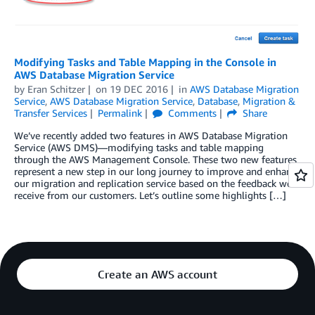
Modifying Tasks and Table Mapping in the Console in
AWS Database Migration Service
by
Eran Schitzer
on
19 DEC 2016
in
AWS Database Migration
Service
,
AWS Database Migration Service
,
Database
,
Migration &
Transfer Services
Permalink
Comments
Share
We’ve recently added two features in AWS Database Migration
Service (AWS DMS)—modifying tasks and table mapping
through the AWS Management Console. These two new features
represent a new step in our long journey to improve and enhance
our migration and replication service based on the feedback we
receive from our customers. Let’s outline some highlights […]
Create an AWS account