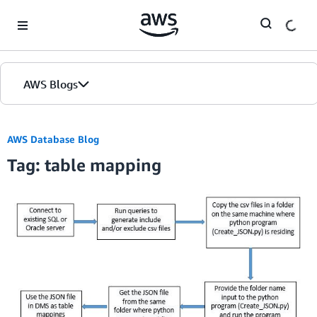
Skip to Main Content
AWS Blogs
AWS Database Blog
Tag: table mapping