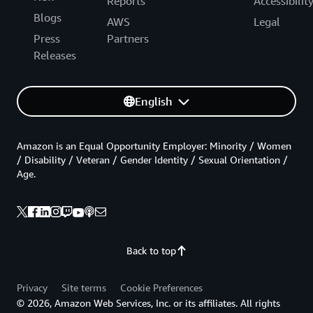
Reports
Accessibilit
Blogs
AWS
Legal
Press
Partners
Releases
English
Amazon is an Equal Opportunity Employer: Minority / Women
/ Disability / Veteran / Gender Identity / Sexual Orientation /
Age.
Back to top
Privacy
Site terms
Cookie Preferences
© 2026, Amazon Web Services, Inc. or its affiliates. All rights