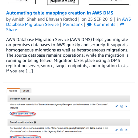
Automating table mappings creation in AWS DMS
by
Amishi Shah
and
Bhavesh Rathod
on
25 SEP 2019
in
AWS
Database Migration Service
Permalink
Comments
Share
AWS Database Migration Service (AWS DMS) helps you migrate
on-premises databases to AWS quickly and securely. It supports
homogeneous migrations as well as heterogeneous migrations.
The source database remains operational while the migration is
running or being tested. Migration takes place using a DMS
replication server, source, target endpoints, and migration tasks.
If you are […]