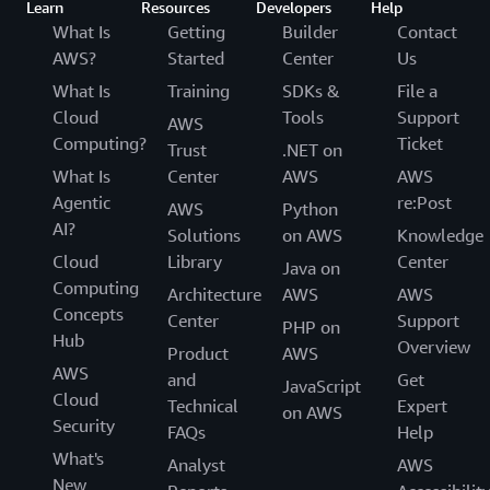
Learn
Resources
Developers
Help
What Is
Getting
Builder
Contact
AWS?
Started
Center
Us
What Is
Training
SDKs &
File a
Cloud
Tools
Support
AWS
Computing?
Ticket
Trust
.NET on
What Is
Center
AWS
AWS
Agentic
re:Post
AWS
Python
AI?
Solutions
on AWS
Knowledge
Cloud
Library
Center
Java on
Computing
Architecture
AWS
AWS
Concepts
Center
Support
PHP on
Hub
Overview
Product
AWS
AWS
and
Get
JavaScript
Cloud
Technical
Expert
on AWS
Security
FAQs
Help
What's
Analyst
AWS
New