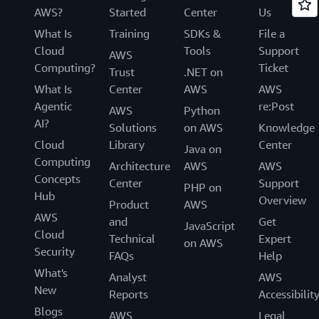
AWS?
Started
Center
Us
What Is
Training
SDKs &
File a
Cloud
Tools
Support
AWS
Computing?
Ticket
Trust
.NET on
What Is
Center
AWS
AWS
Agentic
re:Post
AWS
Python
AI?
Solutions
on AWS
Knowledge
Cloud
Library
Center
Java on
Computing
Architecture
AWS
AWS
Concepts
Center
Support
PHP on
Hub
Overview
Product
AWS
AWS
and
Get
JavaScript
Cloud
Technical
Expert
on AWS
Security
FAQs
Help
What's
Analyst
AWS
New
Reports
Accessibilit
Blogs
AWS
Legal