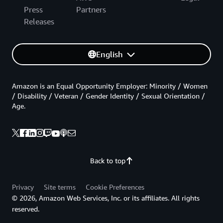
Press
Partners
Releases
English
Amazon is an Equal Opportunity Employer: Minority / Women
/ Disability / Veteran / Gender Identity / Sexual Orientation /
Age.
Back to top
Privacy
Site terms
Cookie Preferences
© 2026, Amazon Web Services, Inc. or its affiliates. All rights
reserved.