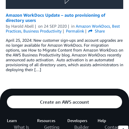
Amazon WorkDocs Update – auto provisioning of
directory users
by
Harold Abell
on
24 SEP 2020
in
Amazon WorkDocs
,
Best
Practices
,
Business Productivity
Permalink
Share
April 25, 2024: New customer sign-ups and account upgrades are
no longer available for Amazon WorkDocs. For migration
options, see How to Migrate Content from Amazon WorkDocs on
the AWS Business Productivity blog. Amazon WorkDocs recently
announced auto activation. Auto activation is an automated
provisioning of all directory users, which assists administrators in
deploying their […]
Create an AWS account
Learn
Resources
Developers
Help
What Is
Getting
Builder
Contact