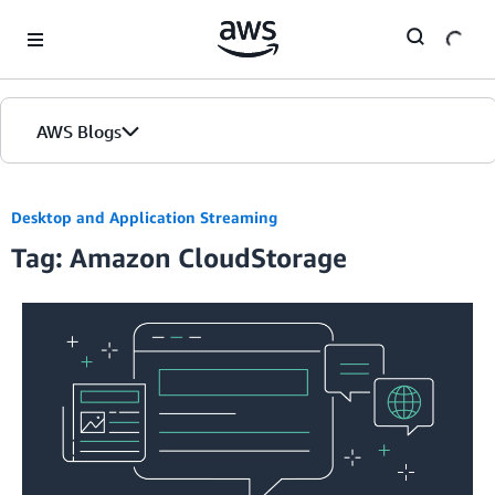
Skip to Main Content
AWS Blogs
Desktop and Application Streaming
Tag: Amazon CloudStorage