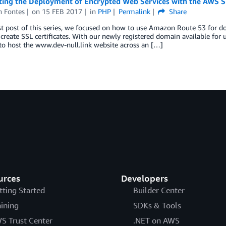
ing the Deployment of Encrypted Web Services with the AWS SD
h Fontes
on
15 FEB 2017
in
PHP
Permalink
Share
rst post of this series, we focused on how to use Amazon Route 53 for 
create SSL certificates. With our newly registered domain available for 
o host the www.dev-null.link website across an […]
urces
Developers
tting Started
Builder Center
aining
SDKs & Tools
S Trust Center
.NET on AWS