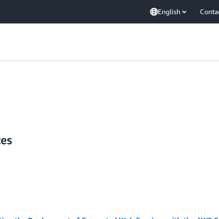
English
Conta
tes