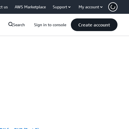
ct us
AWS Marketplace
Support
My account
Create account
Search
Sign in to console