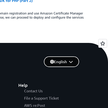
K for PHP (Part 2)
domain registration and use Amazon Certificate Manager
use, we can proceed to deploy and configure the services
English
Help
Contact Us
File a Support Ticket
AWS re:Post