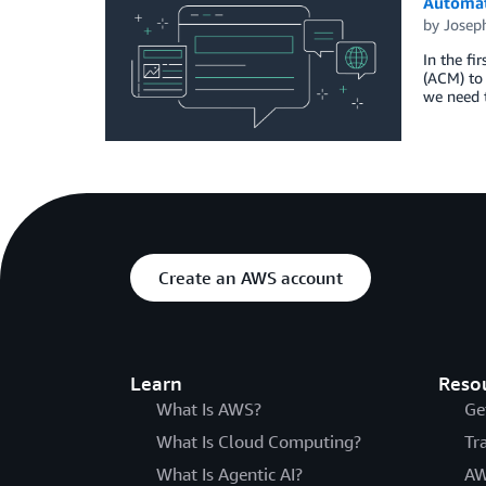
Automat
by
Josep
In the fi
(ACM) to 
we need t
Create an AWS account
Learn
Reso
What Is AWS?
Ge
What Is Cloud Computing?
Tr
What Is Agentic AI?
AW