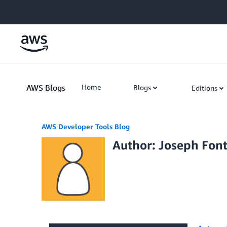
Skip to Main Content
AWS Blogs
Home
Blogs
Editions
AWS Developer Tools Blog
Author: Joseph Fon