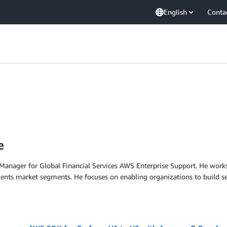
English
Conta
e
Manager for Global Financial Services AWS Enterprise Support. He works 
ents market segments. He focuses on enabling organizations to build se