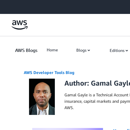
Skip to Main Content
AWS Blogs
Home
Blogs
Editions
AWS Developer Tools Blog
Author: Gamal Gayl
Gamal Gayle is a Technical Account 
insurance, capital markets and paym
AWS.