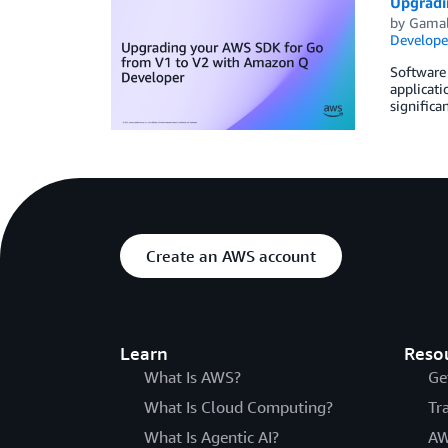
Upgradi
by
Gamal
Develope
Software 
applicati
significa
Create an AWS account
Learn
Reso
What Is AWS?
Ge
What Is Cloud Computing?
Tr
What Is Agentic AI?
AW