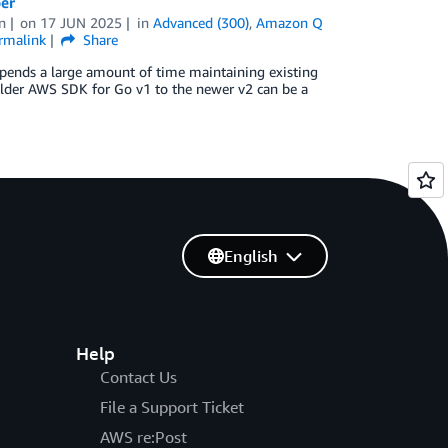
er
n
on
17 JUN 2025
in
Advanced (300)
,
Amazon Q
rmalink
Share
 spends a large amount of time maintaining existing
older AWS SDK for Go v1 to the newer v2 can be a
English
Help
Contact Us
File a Support Ticket
AWS re:Post