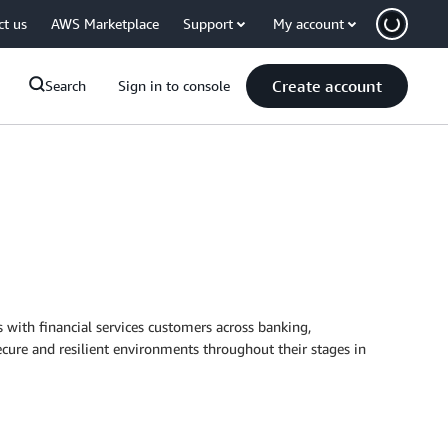
ct us
AWS Marketplace
Support
My account
Create account
Search
Sign in to console
with financial services customers across banking,
cure and resilient environments throughout their stages in