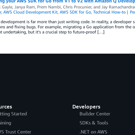
ng your AWS SDK for Go from V1 to V2 with Amazon Q Develop
 Gayle
,
Janya Ram
,
Prem Nambi
,
Chris Procunier
, and
Jay Ramachandra
r
,
AWS Cloud Development Kit
,
AWS SDK for Go
,
Technical How-to
Pe
development is far more than just writing code. In reality, a developer
ons and fixing bugs. For example, migrating a Go application from the 
nt undertaking, but it’s a crucial step to future-proof […]
urces
Developers
tting Started
Builder Center
aining
SDKs & Tools
S Trust Center
.NET on AWS