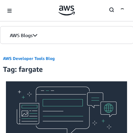
Skip to Main Content
AWS Blogs
AWS Developer Tools Blog
Tag: fargate