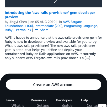
Introducing the ‘aws-rails-provisioner’ gem developer
preview
by
Jingyi Chen
on
05 AUG 2019
in
AWS Fargate
,
Foundational (100)
,
Intermediate (200)
,
Programing Language
,
Ruby
Permalink
Share
AWS is happy to announce that the aws-rails-provisioner gem for
Ruby is now in developer preview and available for you to try!
What is aws-rails-provisioner? The new aws-rails-provisioner
gem is a tool that helps you define and deploy your
containerized Ruby on Rails applications on AWS. It currently
only supports AWS Fargate. aws-rails-provisioner is a […]
Create an AWS account
Learn
Resources
Developers
Help
What Is
Getting
Builder
Contact