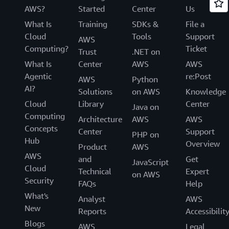
AWS?
Started
Center
Us
What Is
Training
SDKs &
File a
Cloud
Tools
Support
AWS
Computing?
Ticket
Trust
.NET on
What Is
Center
AWS
AWS
Agentic
re:Post
AWS
Python
AI?
Solutions
on AWS
Knowledge
Cloud
Library
Center
Java on
Computing
Architecture
AWS
AWS
Concepts
Center
Support
PHP on
Hub
Overview
Product
AWS
AWS
and
Get
JavaScript
Cloud
Technical
Expert
on AWS
Security
FAQs
Help
What's
Analyst
AWS
New
Reports
Accessibilit
Blogs
AWS
Legal