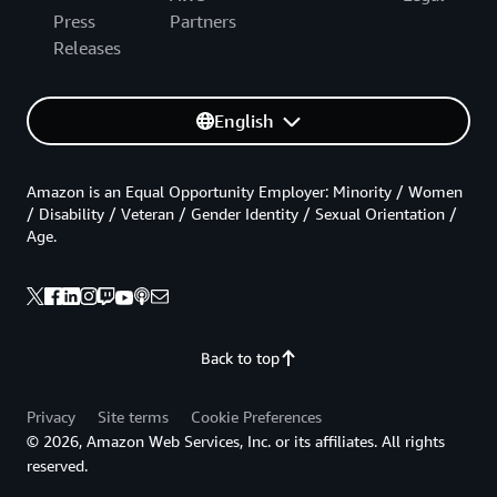
Press
Partners
Releases
English
Amazon is an Equal Opportunity Employer: Minority / Women
/ Disability / Veteran / Gender Identity / Sexual Orientation /
Age.
Back to top
Privacy
Site terms
Cookie Preferences
© 2026, Amazon Web Services, Inc. or its affiliates. All rights
reserved.