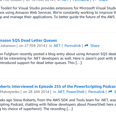
oolkit for Visual Studio provides extensions for Microsoft Visual Studi
ions using Amazon Web Services. We’re constantly working to improve t
p and manage their applications. To better guide the future of the AWS 
mazon SQS Dead Letter Queues
Johanson
on
27 FEB 2014
in
.NET
Permalink
Share
son Fulghum recently posted a blog entry about using Amazon SQS dead 
d be interesting for .NET developers as well. Here is Jason’s post wit
introduced support for dead letter queues. This […]
berts Interviewed in Episode 255 of the PowerScripting Podcas
Matveyenko
on
28 JAN 2014
in
.NET
,
PowerShell
Permalink
S
ks ago Steve Roberts, from the AWS SDK and Tools team for .NET, was pl
pting Podcast, chatting with fellow developers about PowerShell here 
g his choice of superhero!). The recording […]