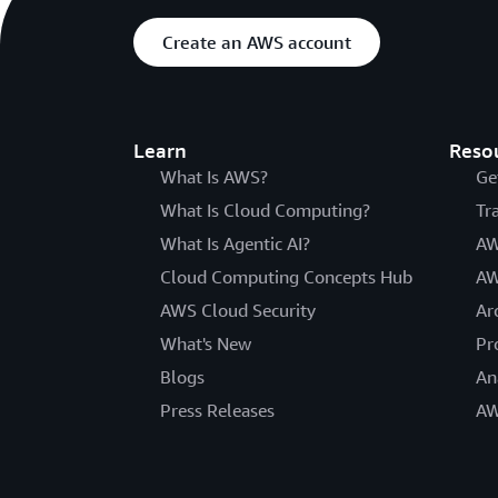
Create an AWS account
Learn
Reso
What Is AWS?
Ge
What Is Cloud Computing?
Tr
What Is Agentic AI?
AW
Cloud Computing Concepts Hub
AW
AWS Cloud Security
Ar
What's New
Pr
Blogs
An
Press Releases
AW