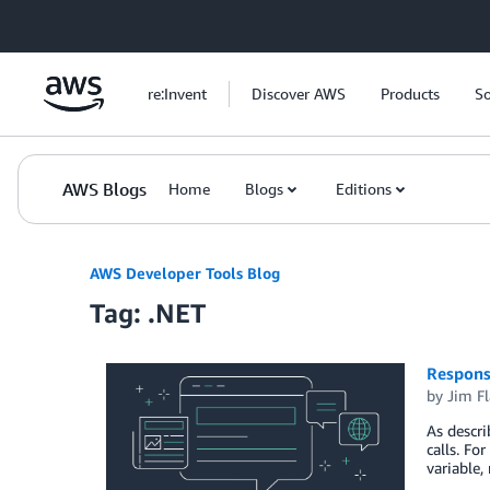
Skip to Main Content
re:Invent
Discover AWS
Products
So
AWS Blogs
Home
Blogs
Editions
AWS Developer Tools Blog
Tag: .NET
Respons
by
Jim F
As descri
calls. Fo
variable