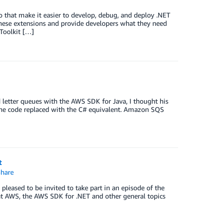
o that make it easier to develop, debug, and deploy .NET
hese extensions and provide developers what they need
Toolkit […]
letter queues with the AWS SDK for Java, I thought his
h the code replaced with the C# equivalent. Amazon SQS
t
hare
eased to be invited to take part in an episode of the
at AWS, the AWS SDK for .NET and other general topics