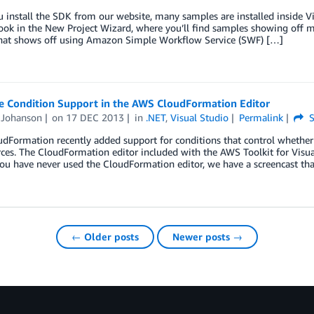
install the SDK from our website, many samples are installed inside Vis
Look in the New Project Wizard, where you’ll find samples showing off
hat shows off using Amazon Simple Workflow Service (SWF) […]
e Condition Support in the AWS CloudFormation Editor
Johanson
on
17 DEC 2013
in
.NET
,
Visual Studio
Permalink
S
Formation recently added support for conditions that control whether r
ces. The CloudFormation editor included with the AWS Toolkit for Visua
 you have never used the CloudFormation editor, we have a screencast th
← Older posts
Newer posts →