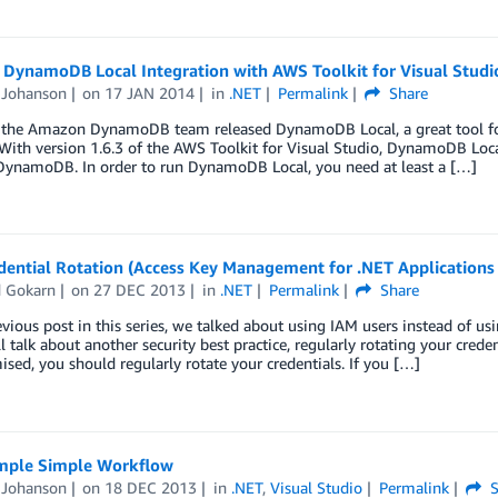
DynamoDB Local Integration with AWS Toolkit for Visual Studi
Johanson
on
17 JAN 2014
in
.NET
Permalink
Share
, the Amazon DynamoDB team released DynamoDB Local, a great tool for
 With version 1.6.3 of the AWS Toolkit for Visual Studio, DynamoDB Loc
DynamoDB. In order to run DynamoDB Local, you need at least a […]
ential Rotation (Access Key Management for .NET Applications 
d Gokarn
on
27 DEC 2013
in
.NET
Permalink
Share
evious post in this series, we talked about using IAM users instead of us
ll talk about another security best practice, regularly rotating your crede
ed, you should regularly rotate your credentials. If you […]
ple Simple Workflow
Johanson
on
18 DEC 2013
in
.NET
,
Visual Studio
Permalink
S