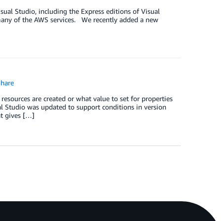
ual Studio, including the Express editions of Visual
 many of the AWS services. We recently added a new
hare
esources are created or what value to set for properties
l Studio was updated to support conditions in version
at gives […]