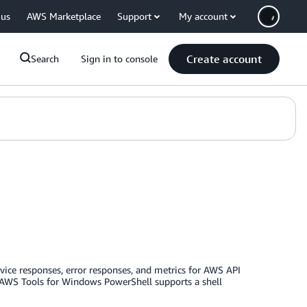
 us
AWS Marketplace
Support
My account
Create account
Search
Sign in to console
rvice responses, error responses, and metrics for AWS API
he AWS Tools for Windows PowerShell supports a shell