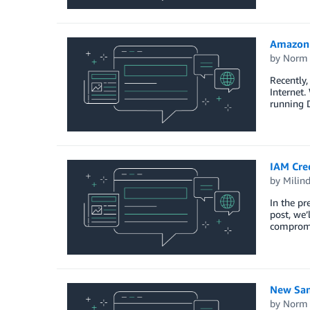
Amazon 
by
Norm 
Recently
Internet.
running 
IAM Cred
by
Milin
In the pr
post, we’
compromis
New Sam
by
Norm 