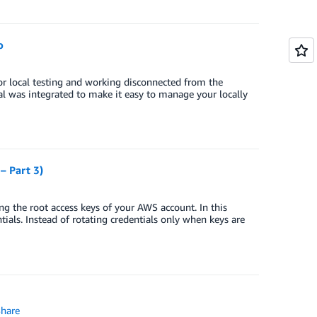
o
 local testing and working disconnected from the
al was integrated to make it easy to manage your locally
– Part 3)
ing the root access keys of your AWS account. In this
ntials. Instead of rotating credentials only when keys are
hare