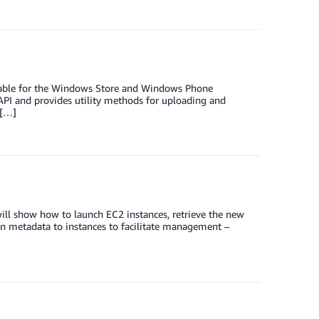
lable for the Windows Store and Windows Phone
 API and provides utility methods for uploading and
 […]
will show how to launch EC2 instances, retrieve the new
gn metadata to instances to facilitate management –