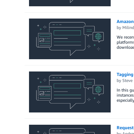
Amazon 
by
Milin
We recen
platforms
downloadi
Tagging
by
Steve
In this g
instances
especiall
Requesti
by
Andre