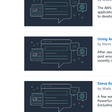
The AWS T
applicat
to develo
Using A
by
Norm 
After Ja
post woul
recently 
Steve Ro
by
Wade 
A few wee
PowerScri
(includin