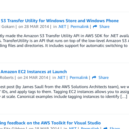
S3 Transfer Utility for Windows Store and Windows Phone
d Gokarn
on
28 MAR 2014
in
.NET
Permalink
Share
tly made the Amazon S3 Transfer Utility API in AWS SDK for .NET avai
. TransferUtility is an API that runs on top of the low-level Amazon S3
ng files and directories. It includes support for automatic switching to
 Amazon EC2 Instances at Launch
 Roberts
on
24 MAR 2014
in
.NET
Permalink
Share
uest post (by James Saull from the AWS Solutions Architects team), we 
’ IDs, and apply tags to them. Tagging EC2 instances allows you to assi
y at scale. Canonical examples include tagging instances to identify […]
ng feedback on the AWS Toolkit for Visual Studio
w Fitz Gibbon
on
18 MAR 2014
in
.NET
Permalink
Share