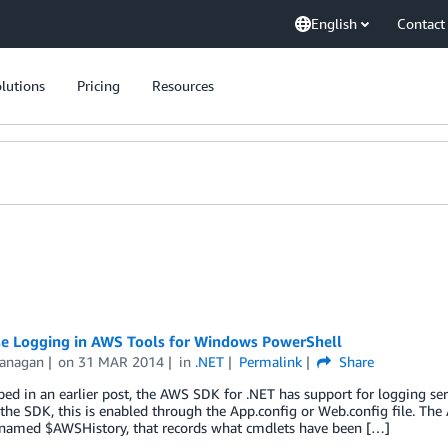
English
Contact
lutions
Pricing
Resources
e Logging in AWS Tools for Windows PowerShell
lanagan
on
31 MAR 2014
in
.NET
Permalink
Share
bed in an earlier post, the AWS SDK for .NET has support for logging se
r the SDK, this is enabled through the App.config or Web.config file. T
, named $AWSHistory, that records what cmdlets have been […]