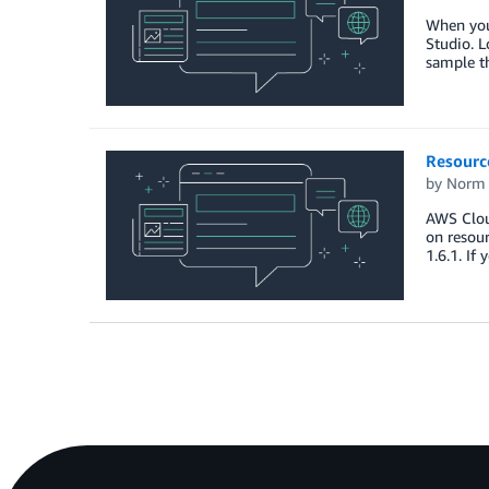
When you 
Studio. 
sample t
Resourc
by
Norm 
AWS Cloud
on resour
1.6.1. If