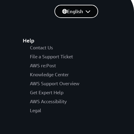
English
Help
Contact Us
File a Support Ticket
AWS re:Post
Knowledge Center
AWS Support Overview
Get Expert Help
AWS Accessibility
Legal