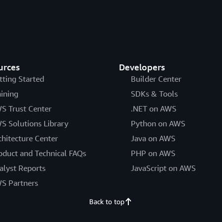
urces
Developers
tting Started
Builder Center
aining
SDKs & Tools
S Trust Center
.NET on AWS
S Solutions Library
Python on AWS
chitecture Center
Java on AWS
oduct and Technical FAQs
PHP on AWS
alyst Reports
JavaScript on AWS
S Partners
Back to top