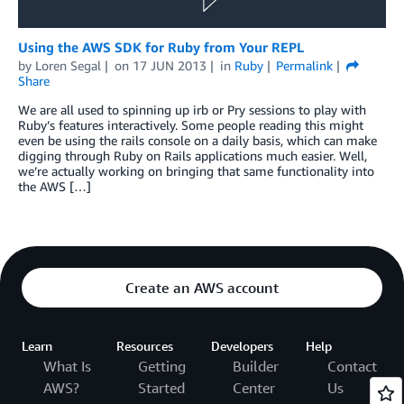
Using the AWS SDK for Ruby from Your REPL
by
Loren Segal
on
17 JUN 2013
in
Ruby
Permalink
Share
We are all used to spinning up irb or Pry sessions to play with
Ruby’s features interactively. Some people reading this might
even be using the rails console on a daily basis, which can make
digging through Ruby on Rails applications much easier. Well,
we’re actually working on bringing that same functionality into
the AWS […]
Create an AWS account
Learn
Resources
Developers
Help
What Is
Getting
Builder
Contact
AWS?
Started
Center
Us