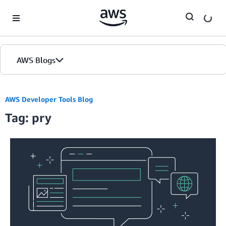
Skip to Main Content
AWS Blogs
AWS Developer Tools Blog
Tag: pry