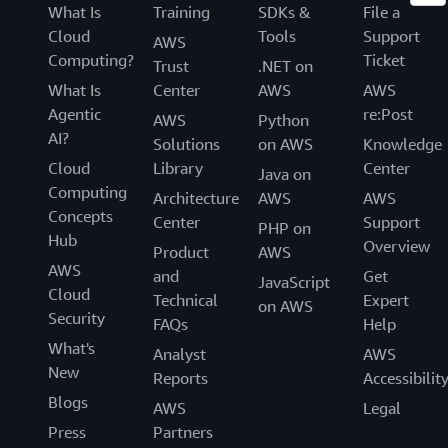
What Is
Training
SDKs &
File a
Cloud
Tools
Support
AWS
Computing?
Ticket
Trust
.NET on
What Is
Center
AWS
AWS
Agentic
re:Post
AWS
Python
AI?
Solutions
on AWS
Knowledge
Cloud
Library
Center
Java on
Computing
Architecture
AWS
AWS
Concepts
Center
Support
PHP on
Hub
Overview
Product
AWS
AWS
and
Get
JavaScript
Cloud
Technical
Expert
on AWS
Security
FAQs
Help
What's
Analyst
AWS
New
Reports
Accessibilit
Blogs
AWS
Legal
Press
Partners